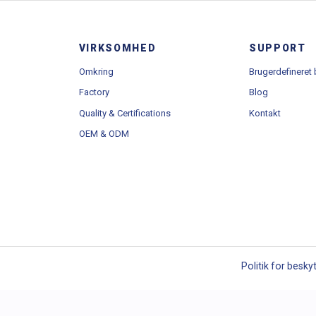
Bånd
Brugerdefineret bån
VIRKSOMHED
SUPPORT
Omkring
Brugerdefineret
Factory
Blog
Quality & Certifications
Kontakt
OEM & ODM
Politik for besky