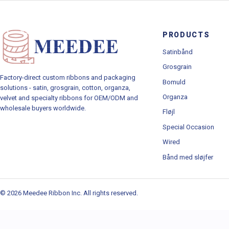
PRODUCTS
Satinbånd
Grosgrain
Factory-direct custom ribbons and packaging
Bomuld
solutions - satin, grosgrain, cotton, organza,
Organza
velvet and specialty ribbons for OEM/ODM and
wholesale buyers worldwide.
Fløjl
Special Occasion
Wired
Bånd med sløjfer
© 2026 Meedee Ribbon Inc. All rights reserved.