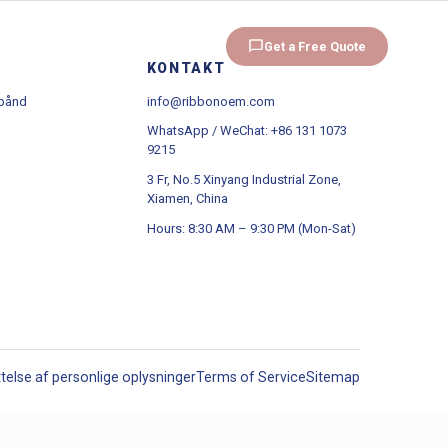
d
OEM/ODM
Omkring
Get a Free Quote
KONTAKT
 bånd
info@ribbonoem.com
WhatsApp / WeChat: +86 131 1073
9215
3 Fr, No.5 Xinyang Industrial Zone,
Xiamen, China
Hours: 8:30 AM – 9:30 PM (Mon-Sat)
ttelse af personlige oplysninger
Terms of Service
Sitemap