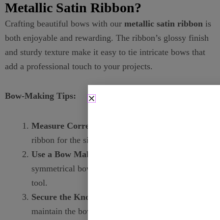
Metallic Satin Ribbon?
Crafting beautiful bows with our
metallic satin ribbon
is
both enjoyable and rewarding. The ribbon’s glossy finish
and sturdy texture make it easy to tie intricate bows that
add a professional touch to your projects.
Bow-Making Tips:
Measure Correctly:
Use the appropriate length of
ribbon for the size of the bow you desire.
Use a Bow Maker:
For consistent and
symmetrical bows, consider using a bow-making
tool.
Secure the Knot:
Ensure the knot is tight to
maintain the bow’s shape and longevity.