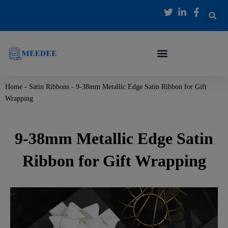
跳
至
内
容
Home
-
Satin Ribbons
-
9-38mm Metallic Edge Satin Ribbon for Gift
Wrapping
9-38mm Metallic Edge Satin
Ribbon for Gift Wrapping