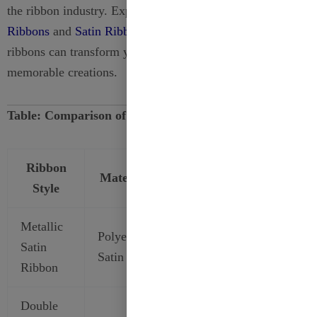
the ribbon industry. Explore our
Organza
Ribbons
and
Satin Ribbons
today to discover how our
ribbons can transform your projects into stunning,
memorable creations.
Table: Comparison of Satin Ribbon Styles
Ribbon
Material
Finish
Best For
Style
Metallic
Gift
Polyester
Glossy
Satin
Wrapping,
Satin
Metallic
Ribbon
Branding
Double
Wedding