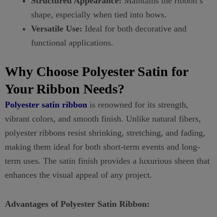
Structured Appearance:
Maintains the ribbon’s
shape, especially when tied into bows.
Versatile Use:
Ideal for both decorative and
functional applications.
Why Choose Polyester Satin for
Your Ribbon Needs?
Polyester satin ribbon
is renowned for its strength,
vibrant colors, and smooth finish. Unlike natural fibers,
polyester ribbons resist shrinking, stretching, and fading,
making them ideal for both short-term events and long-
term uses. The satin finish provides a luxurious sheen that
enhances the visual appeal of any project.
Advantages of Polyester Satin Ribbon: