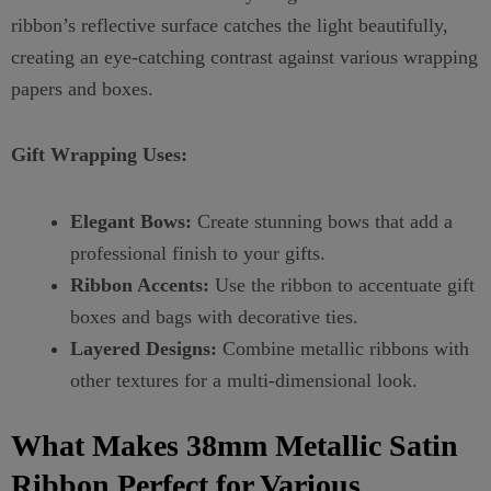
ribbon’s reflective surface catches the light beautifully,
creating an eye-catching contrast against various wrapping
papers and boxes.
Gift Wrapping Uses:
Elegant Bows:
Create stunning bows that add a
professional finish to your gifts.
Ribbon Accents:
Use the ribbon to accentuate gift
boxes and bags with decorative ties.
Layered Designs:
Combine metallic ribbons with
other textures for a multi-dimensional look.
What Makes 38mm Metallic Satin
Ribbon Perfect for Various