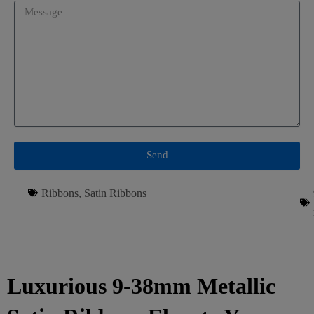
Send
Ribbons
,
Satin Ribbons
Luxurious 9-38mm Metallic