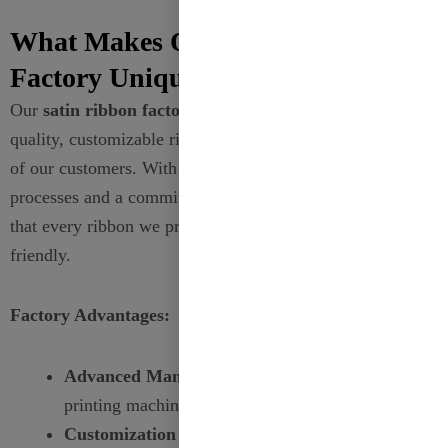
What Makes Our Satin Ribbon
Factory Unique?
Our
satin ribbon factory
is dedicated to producing high-
quality, customizable ribbons that meet the diverse needs
of our customers. With state-of-the-art manufacturing
processes and a commitment to sustainability, we ensure
that every ribbon we produce is both beautiful and eco-
friendly.
Factory Advantages:
Advanced Manufacturing:
Utilize the latest
printing machines for high-quality prints.
Customization Expertise:
Capable of producing