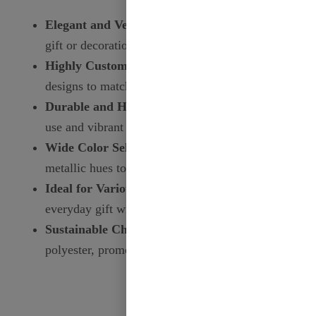
Elegant and Versatile:
Perfect for enhancing any
gift or decoration.
Highly Customizable:
Personalize with prints and
designs to match your needs.
Durable and High-Quality:
Ensures long-lasting
use and vibrant appearance.
Wide Color Selection:
Choose from a variety of
metallic hues to suit any occasion.
Ideal for Various Occasions:
From weddings to
everyday gift wrapping, this ribbon fits all.
Sustainable Choice:
Made from recycled
polyester, promoting environmental responsibility.