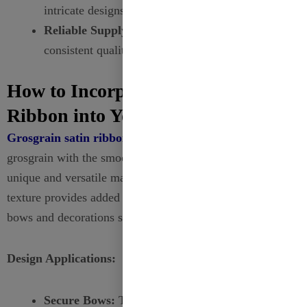
intricate designs tailored to your specifications.
Reliable Supply:
Ensure timely delivery and
consistent quality for wholesale orders.
How to Incorporate Grosgrain
Ribbon into Your Designs?
Grosgrain satin ribbon
combines the textured look of
grosgrain with the smooth finish of satin, offering a
unique and versatile material for your projects. Its ribbed
texture provides added grip, making it ideal for ensuring
bows and decorations stay in place.
Design Applications:
Secure Bows:
The textured surface helps maintain