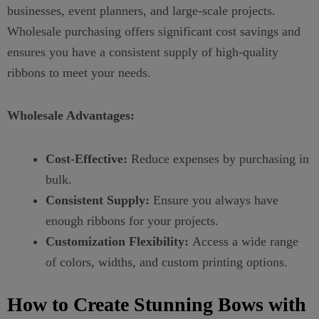
businesses, event planners, and large-scale projects.
Wholesale purchasing offers significant cost savings and
ensures you have a consistent supply of high-quality
ribbons to meet your needs.
Wholesale Advantages:
Cost-Effective:
Reduce expenses by purchasing in
bulk.
Consistent Supply:
Ensure you always have
enough ribbons for your projects.
Customization Flexibility:
Access a wide range
of colors, widths, and custom printing options.
How to Create Stunning Bows with