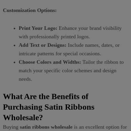
Customization Options:
Print Your Logo:
Enhance your brand visibility
with professionally printed logos.
Add Text or Designs:
Include names, dates, or
intricate patterns for special occasions.
Choose Colors and Widths:
Tailor the ribbon to
match your specific color schemes and design
needs.
What Are the Benefits of
Purchasing Satin Ribbons
Wholesale?
Buying
satin ribbons wholesale
is an excellent option for