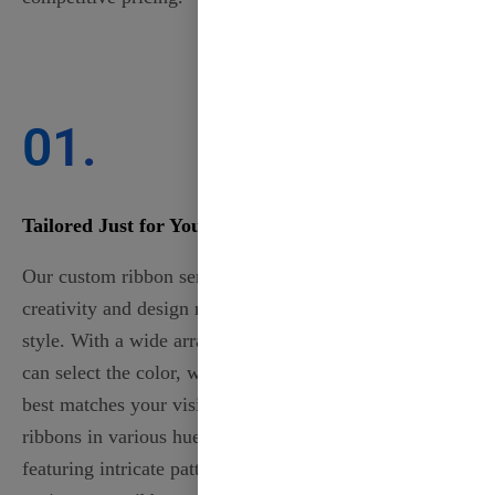
01.
Tailored Just for You
Our custom ribbon services allow you to express your
creativity and design ribbons that perfectly reflect your
style. With a wide array of customizable options, you
can select the color, width, material, and design that
best matches your vision. Choose from elegant satin
ribbons in various hues to luxurious grosgrain ribbons
featuring intricate patterns. Whether for events, gifts, or