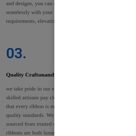
and designs, you can ensure that each ribbon aligns
seamlessly with your event’s theme or project
requirements, elevating your creations to the next level.
03.
Quality Craftsmanship
we take pride in our exceptional craftsmanship. Our
skilled artisans pay close attention to detail, ensuring
that every ribbon is meticulously crafted to meet high-
quality standards. We use only the finest materials,
sourced from trusted suppliers, guaranteeing that your
ribbons are both luxurious and durable. Each piece