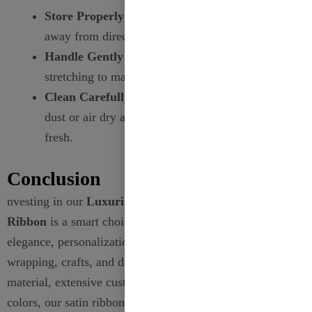
Store Properly:
Keep ribbons in a cool, dry place
away from direct sunlight to prevent fading.
Handle Gently:
Avoid excessive folding or
stretching to maintain the ribbon’s shape.
Clean Carefully:
For polyester ribbons, gently
dust or air dry as needed to keep them looking
fresh.
Conclusion
nvesting in our
Luxurious 38mm Metallic Satin
Ribbon
is a smart choice for anyone looking to add
elegance, personalization, and sophistication to their gift
wrapping, crafts, and decorations. With its high-quality
material, extensive customization options, and vibrant
colors, our satin ribbons stand out as a premium choice in