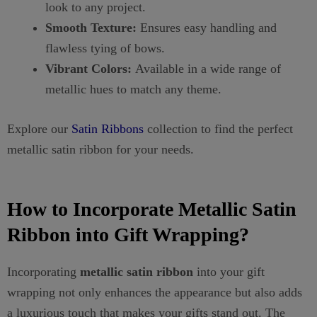
look to any project.
Smooth Texture:
Ensures easy handling and
flawless tying of bows.
Vibrant Colors:
Available in a wide range of
metallic hues to match any theme.
Explore our
Satin Ribbons
collection to find the perfect
metallic satin ribbon for your needs.
How to Incorporate Metallic Satin
Ribbon into Gift Wrapping?
Incorporating
metallic satin ribbon
into your gift
wrapping not only enhances the appearance but also adds
a luxurious touch that makes your gifts stand out. The