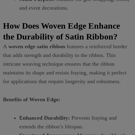
and event decorations.
How Does Woven Edge Enhance
the Durability of Satin Ribbon?
A
woven edge satin ribbon
features a reinforced border
that adds strength and durability to the ribbon. This
intricate weaving technique ensures that the ribbon
maintains its shape and resists fraying, making it perfect
for applications that require longevity and robustness.
Benefits of Woven Edge:
Enhanced Durability:
Prevents fraying and
extends the ribbon’s lifespan.