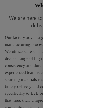
Why Choose Us
We are here to solve your problem and
delivery your needs
Our factory advantage lies in our advanced
manufacturing processes and dedicated craftsmanship.
We utilize state-of-the-art technology to produce a
diverse range of high-quality ribbons, ensuring
consistency and durability in every roll. Our
experienced team is committed to sustainability,
sourcing materials responsibly. With a strong focus on
timely delivery and customer satisfaction, we cater
specifically to B2B buyers, providing tailored solutions
that meet their unique needs while maintaining
competitive pricing.