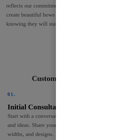
reflects our commitment to quality, allowing you to
create beautiful bows and accents with confidence,
knowing they will stand the test of time.
Custom Ribbon Process
01.
Initial Consultation
Start with a conversation to discuss your needs
and ideas. Share your vision, including colors,
widths, and designs.