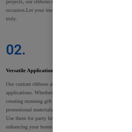
projects, our ribbons can be tailored to fit any
occasion.Let your imagination run wild and create
truly.
02.
Versatile Applications
Our custom ribbons are perfect for a wide range of
applications. Whether you’re decorating for weddings,
creating stunning gift packaging, or designing
promotional materials, our ribbons add a unique touch.
Use them for party favors, personalized accessories, or
enhancing your home décor. With customizable colors