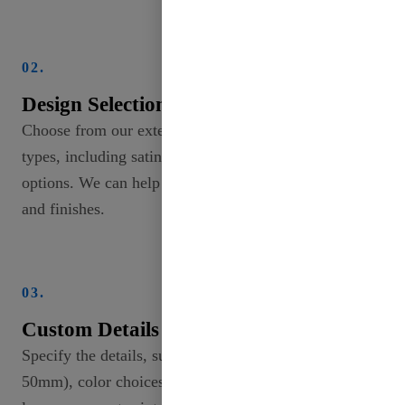
02.
Design Selection
Choose from our extensive collection of ribbon
types, including satin, grosgrain, and specialty
options. We can help you explore different patterns
and finishes.
03.
Custom Details
Specify the details, such as width (from 2mm to
50mm), color choices, and any unique designs or