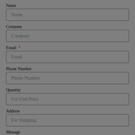
Name
Company
Email
Phone Number
Quantity
Address
Message