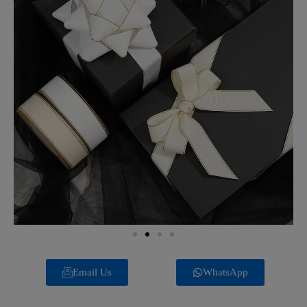
Email Us
WhatsApp