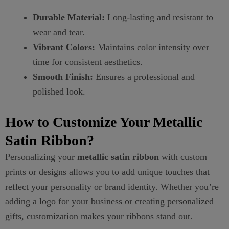
Durable Material:
Long-lasting and resistant to
wear and tear.
Vibrant Colors:
Maintains color intensity over
time for consistent aesthetics.
Smooth Finish:
Ensures a professional and
polished look.
How to Customize Your Metallic
Satin Ribbon?
Personalizing your
metallic satin ribbon
with custom
prints or designs allows you to add unique touches that
reflect your personality or brand identity. Whether you’re
adding a logo for your business or creating personalized
gifts, customization makes your ribbons stand out.