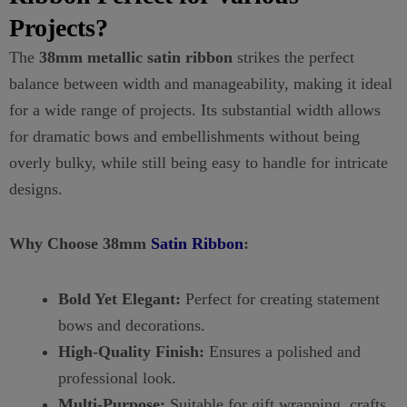
Projects?
The
38mm metallic satin ribbon
strikes the perfect
balance between width and manageability, making it ideal
for a wide range of projects. Its substantial width allows
for dramatic bows and embellishments without being
overly bulky, while still being easy to handle for intricate
designs.
Why Choose 38mm
Satin Ribbon
:
Bold Yet Elegant:
Perfect for creating statement
bows and decorations.
High-Quality Finish:
Ensures a polished and
professional look.
Multi-Purpose:
Suitable for gift wrapping, crafts,