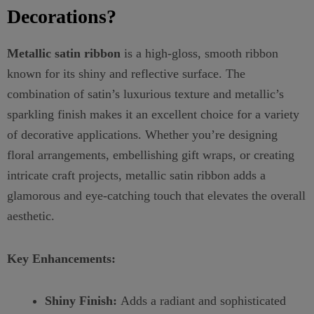
Decorations?
Metallic satin ribbon
is a high-gloss, smooth ribbon
known for its shiny and reflective surface. The
combination of satin’s luxurious texture and metallic’s
sparkling finish makes it an excellent choice for a variety
of decorative applications. Whether you’re designing
floral arrangements, embellishing gift wraps, or creating
intricate craft projects, metallic satin ribbon adds a
glamorous and eye-catching touch that elevates the overall
aesthetic.
Key Enhancements:
Shiny Finish:
Adds a radiant and sophisticated