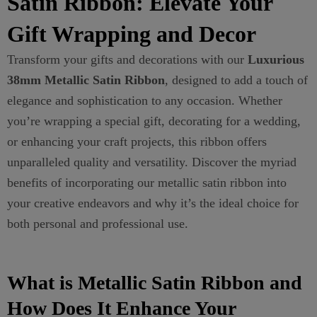
Satin Ribbon: Elevate Your
Gift Wrapping and Decor
Transform your gifts and decorations with our
Luxurious
38mm Metallic Satin Ribbon
, designed to add a touch of
elegance and sophistication to any occasion. Whether
you’re wrapping a special gift, decorating for a wedding,
or enhancing your craft projects, this ribbon offers
unparalleled quality and versatility. Discover the myriad
benefits of incorporating our metallic satin ribbon into
your creative endeavors and why it’s the ideal choice for
both personal and professional use.
What is Metallic Satin Ribbon and
How Does It Enhance Your