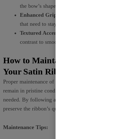
the bow’s shape and structure.
Enhanced Grip:
Ideal for creating decorations
that need to stay tightly in place.
Textured Accents:
Adds a visually appealing
contrast to smooth materials.
How to Maintain the Quality of
Your Satin Ribbons?
Proper maintenance of your
satin ribbons
ensures they
remain in pristine condition, ready for use whenever
needed. By following a few simple guidelines, you can
preserve the ribbon’s quality and enhance its longevity.
Maintenance Tips: