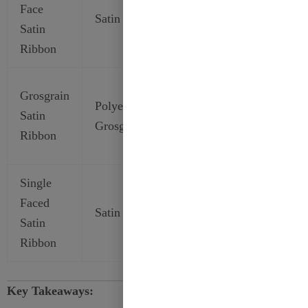
Face
Smooth
Decor,
Satin
Satin
Double
Event
Ribbon
Decorations
Secure
Grosgrain
Polyester
Textured
Bows,
Satin
Grosgrain
Satin
Durable
Ribbon
Decorations
Single
Everyday
Faced
Gift
Satin
Glossy
Satin
Wrapping,
Ribbon
Crafts
Key Takeaways: