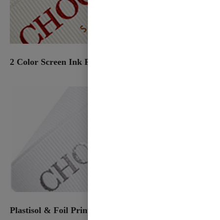
2 Color Screen Ink Print
Plastisol & Foil Print