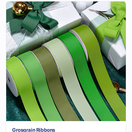
Grosgrain Ribbons