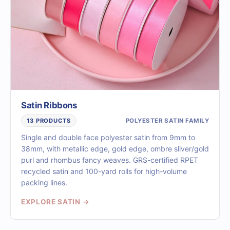
Satin Ribbons
POLYESTER SATIN FAMILY
13 PRODUCTS
Single and double face polyester satin from 9mm to
38mm, with metallic edge, gold edge, ombre sliver/gold
purl and rhombus fancy weaves. GRS-certified RPET
recycled satin and 100-yard rolls for high-volume
packing lines.
EXPLORE SATIN