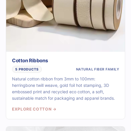
Cotton Ribbons
NATURAL FIBER FAMILY
5 PRODUCTS
Natural cotton ribbon from 3mm to 100mm:
herringbone twill weave, gold foil hot stamping, 3D
embossed print and recycled eco cotton, a soft,
sustainable match for packaging and apparel brands.
EXPLORE COTTON