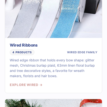
Wired Ribbons
WIRED EDGE FAMILY
4 PRODUCTS
Wired edge ribbon that holds every bow shape: glitter
mesh, Christmas burlap plaid, 63mm linen floral burlap
and tree decorative styles, a favorite for wreath
makers, florists and hair bows.
EXPLORE WIRED