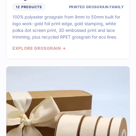
PRINTED GROSGRAIN FAMILY
12 PRODUCTS
100% polyester grosgrain from 9mm to 50mm built for
logo work: gold foil print edge, gold stamping, white
polka dot screen print, 3D embossed print and lace
trimming, plus recycled RPET grosgrain for eco lines.
EXPLORE GROSGRAIN