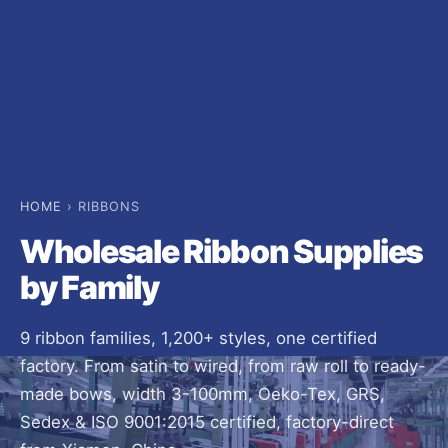
HOME
› RIBBONS
Wholesale Ribbon Supplies
by Family
9 ribbon families, 1,200+ styles, one certified
factory. From satin to wired, from raw roll to ready-
made bows, width 3-100mm, Oeko-Tex, GRS,
Sedex & ISO 9001:2015 certified, factory-direct