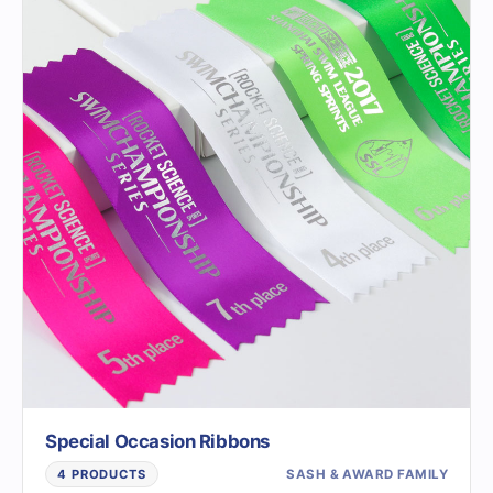
Special Occasion Ribbons
SASH & AWARD FAMILY
4 PRODUCTS