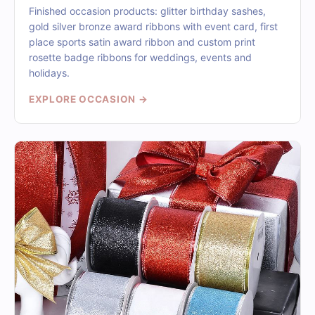
Finished occasion products: glitter birthday sashes,
gold silver bronze award ribbons with event card, first
place sports satin award ribbon and custom print
rosette badge ribbons for weddings, events and
holidays.
EXPLORE OCCASION