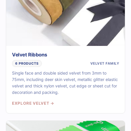
Velvet Ribbons
VELVET FAMILY
6 PRODUCTS
Single face and double sided velvet from 3mm to
75mm, including deer skin velvet, metallic glitter elastic
velvet and thick nylon velvet, cut edge or sheet cut for
decoration and packing.
EXPLORE VELVET