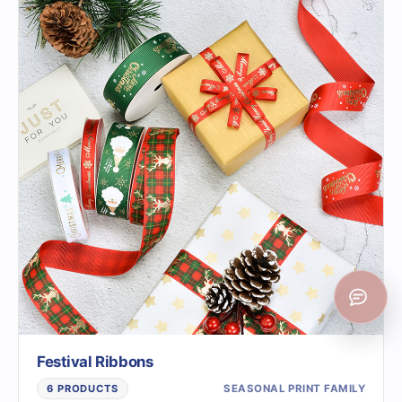
Festival Ribbons
SEASONAL PRINT FAMILY
6 PRODUCTS