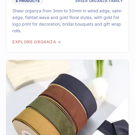
SHEER ORGANZA FAMILY
8 PRODUCTS
Sheer organza from 3mm to 50mm in wired edge, satin
edge, fishtail wave and gold floral styles, with gold foil
logo print for decoration, bridal bouquets and gift wrap
rolls.
EXPLORE ORGANZA