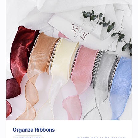
Organza Ribbons