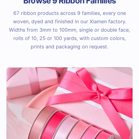
Browse 9 Ribbon Families
67 ribbon products across 9 families, every one
woven, dyed and finished in our Xiamen factory.
Widths from 3mm to 100mm, single or double face,
rolls of 10, 25 or 100 yards, with custom colors,
prints and packaging on request.