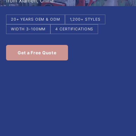
from Xiamen, China.
20+ YEARS OEM & ODM
1,200+ STYLES
WIDTH 3-100MM
4 CERTIFICATIONS
Get a Free Quote