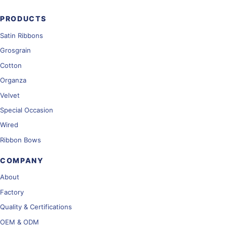
PRODUCTS
Satin Ribbons
Grosgrain
Cotton
Organza
Velvet
Special Occasion
Wired
Ribbon Bows
COMPANY
About
Factory
Quality & Certifications
OEM & ODM