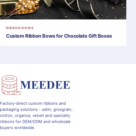
RIBBON BOWS
Custom Ribbon Bows for Chocolate Gift Boxes
Factory-direct custom ribbons and
packaging solutions - satin, grosgrain,
cotton, organza, velvet and specialty
ribbons for OEM/ODM and wholesale
buyers worldwide.