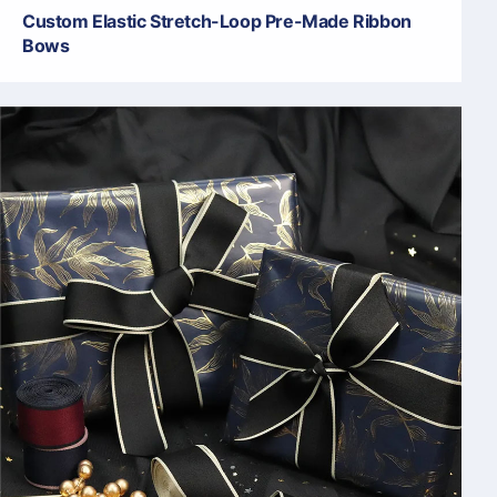
Custom Elastic Stretch-Loop Pre-Made Ribbon
Bows