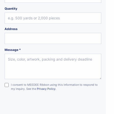
Quantity
Address
Message *
I consent to MEEDEE Ribbon using this information to respond to
my inquiry. See the
Privacy Policy
.