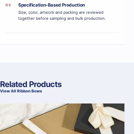
Specification-Based Production
03
Size, color, artwork and packing are reviewed
together before sampling and bulk production.
Related Products
View All Ribbon Bows