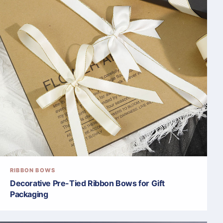
RIBBON BOWS
Decorative Pre-Tied Ribbon Bows for Gift
Packaging