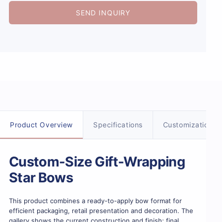
SEND INQUIRY
Product details
Product Overview
Specifications
Customization
Custom-Size Gift-Wrapping
Star Bows
This product combines a ready-to-apply bow format for
efficient packaging, retail presentation and decoration. The
gallery shows the current construction and finish; final