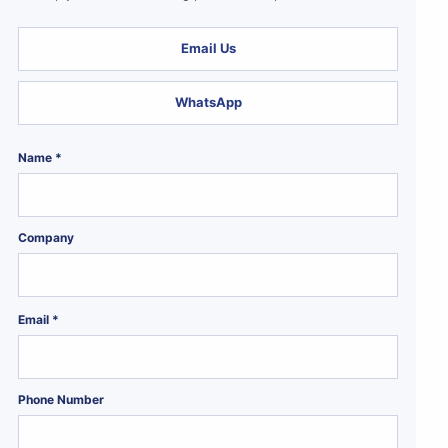
Email Us
WhatsApp
Name *
Company
Email *
Phone Number