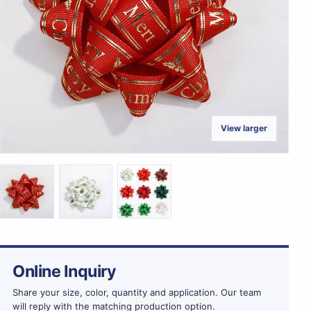
View larger
Online Inquiry
Share your size, color, quantity and application. Our team
will reply with the matching production option.