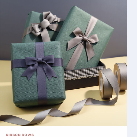
RIBBON BOWS