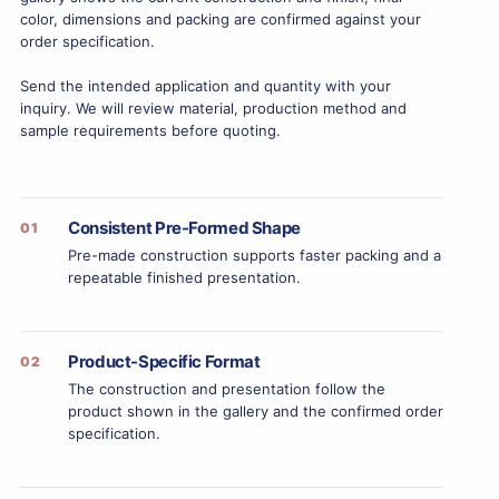
color, dimensions and packing are confirmed against your
order specification.
Send the intended application and quantity with your
inquiry. We will review material, production method and
sample requirements before quoting.
Consistent Pre-Formed Shape
01
Pre-made construction supports faster packing and a
repeatable finished presentation.
Product-Specific Format
02
The construction and presentation follow the
product shown in the gallery and the confirmed order
specification.