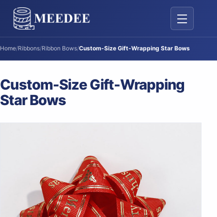
Toggle navig
Home
/
Ribbons
/
Ribbon Bows
/
Custom-Size Gift-Wrapping Star Bows
Custom-Size Gift-Wrapping
Star Bows