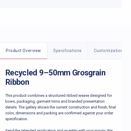
Product details
Product Overview
Specifications
Customization
Recycled 9–50mm Grosgrain
Ribbon
This product combines a structured ribbed weave designed for
bows, packaging, garment trims and branded presentation
details. The gallery shows the current construction and finish; final
color, dimensions and packing are confirmed against your order
specification.
Send the intended application and quantity with your inquiry. We