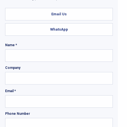
Email Us
WhatsApp
Name *
Company
Email *
Phone Number