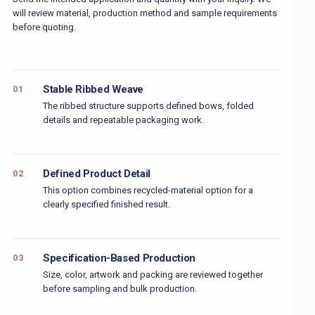
will review material, production method and sample requirements
before quoting.
Stable Ribbed Weave
01
The ribbed structure supports defined bows, folded
details and repeatable packaging work.
Defined Product Detail
02
This option combines recycled-material option for a
clearly specified finished result.
Specification-Based Production
03
Size, color, artwork and packing are reviewed together
before sampling and bulk production.