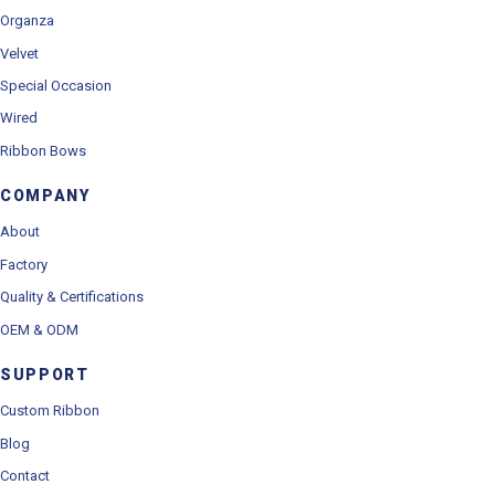
Organza
Velvet
Special Occasion
Wired
Ribbon Bows
COMPANY
About
Factory
Quality & Certifications
OEM & ODM
SUPPORT
Custom Ribbon
Blog
Contact