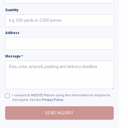
Quantity
Address
Message *
I consent to MEEDEE Ribbon using this information to respond to
my inquiry. See the
Privacy Policy
.
SEND INQUIRY