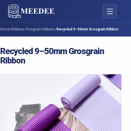
Toggle navig
Home
/
Ribbons
/
Grosgrain Ribbons
/
Recycled 9–50mm Grosgrain Ribbon
Recycled 9–50mm Grosgrain
Ribbon