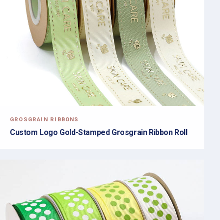
GROSGRAIN RIBBONS
Custom Logo Gold-Stamped Grosgrain Ribbon Roll