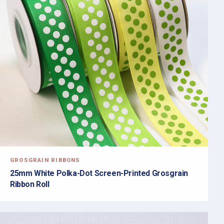
GROSGRAIN RIBBONS
25mm White Polka-Dot Screen-Printed Grosgrain
Ribbon Roll