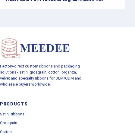
Factory-direct custom ribbons and packaging
solutions - satin, grosgrain, cotton, organza,
velvet and specialty ribbons for OEM/ODM and
wholesale buyers worldwide.
PRODUCTS
Satin Ribbons
Grosgrain
Cotton