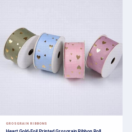
GROSGRAIN RIBBONS
Heart Gold-Foil Printed Grosgrain Ribbon Roll