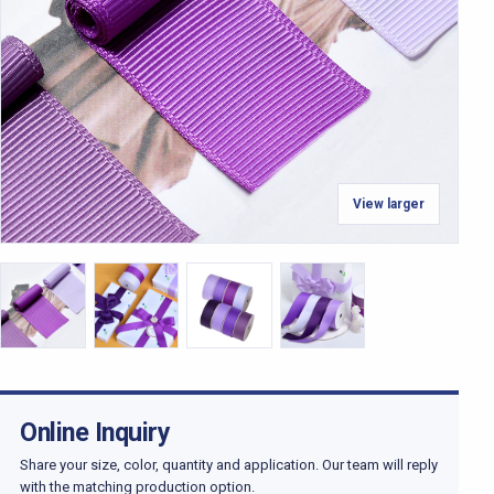
View larger
Online Inquiry
Share your size, color, quantity and application. Our team will reply
with the matching production option.