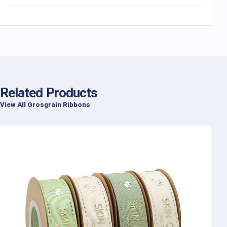
Related Products
View All Grosgrain Ribbons