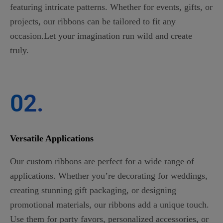
featuring intricate patterns. Whether for events, gifts, or
projects, our ribbons can be tailored to fit any
occasion.Let your imagination run wild and create
truly.
02.
Versatile Applications
Our custom ribbons are perfect for a wide range of
applications. Whether you’re decorating for weddings,
creating stunning gift packaging, or designing
promotional materials, our ribbons add a unique touch.
Use them for party favors, personalized accessories, or