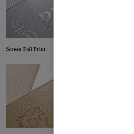
Screen Foil Print