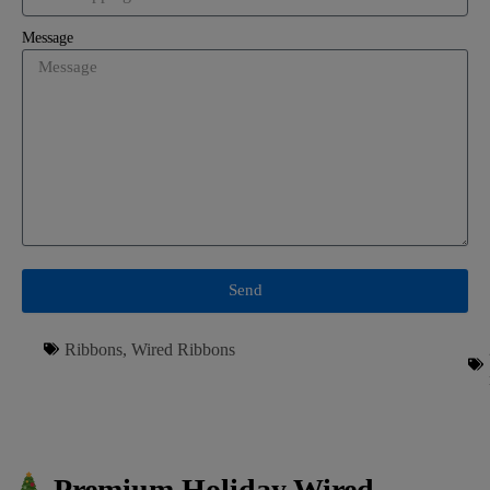
Message
Send
Ribbons
,
Wired Ribbons
Premium Holiday Wired