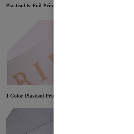
Plastisol & Foil Print
1 Color Plastisol Print