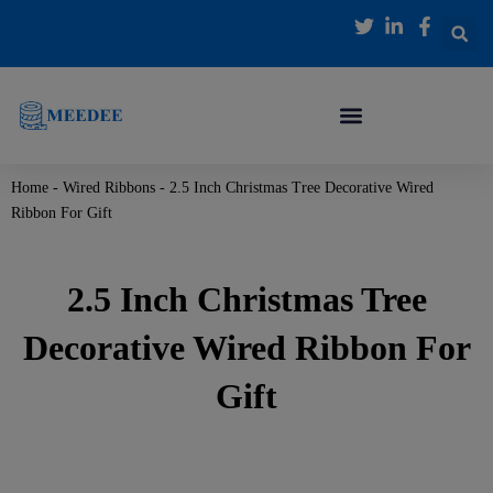
跳
至
内
容
Home
-
Wired Ribbons
-
2.5 Inch Christmas Tree Decorative Wired
Ribbon For Gift
2.5 Inch Christmas Tree
Decorative Wired Ribbon For
Gift