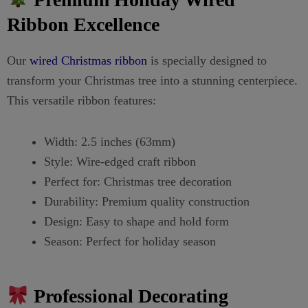
Ribbon Excellence
Our
wired Christmas ribbon
is specially designed to
transform your Christmas tree into a stunning centerpiece.
This versatile ribbon features:
Width: 2.5 inches (63mm)
Style: Wire-edged craft ribbon
Perfect for: Christmas tree decoration
Durability: Premium quality construction
Design: Easy to shape and hold form
Season: Perfect for holiday season
Professional Decorating