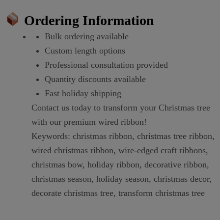
Ordering Information
Bulk ordering available
Custom length options
Professional consultation provided
Quantity discounts available
Fast holiday shipping
Contact us today to transform your Christmas tree
with our premium wired ribbon!
Keywords: christmas ribbon, christmas tree ribbon,
wired christmas ribbon, wire-edged craft ribbons,
christmas bow, holiday ribbon, decorative ribbon,
christmas season, holiday season, christmas decor,
decorate christmas tree, transform christmas tree