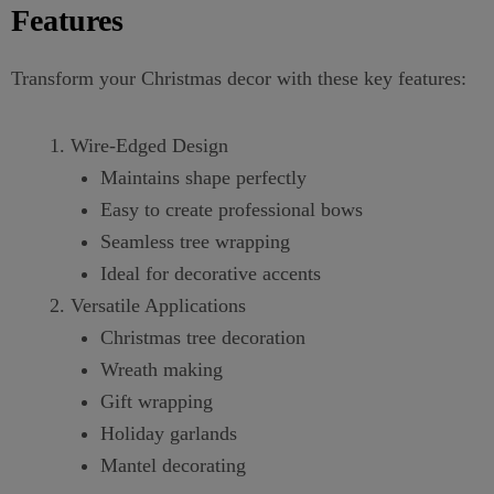
Features
Transform your Christmas decor with these key features:
Wire-Edged Design
Maintains shape perfectly
Easy to create professional bows
Seamless tree wrapping
Ideal for decorative accents
Versatile Applications
Christmas tree decoration
Wreath making
Gift wrapping
Holiday garlands
Mantel decorating