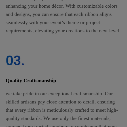
enhancing your home décor. With customizable colors
and designs, you can ensure that each ribbon aligns
seamlessly with your event’s theme or project
requirements, elevating your creations to the next level.
03.
Quality Craftsmanship
we take pride in our exceptional craftsmanship. Our
skilled artisans pay close attention to detail, ensuring
that every ribbon is meticulously crafted to meet high-
quality standards. We use only the finest materials,
sourced from trusted suppliers, guaranteeing that your