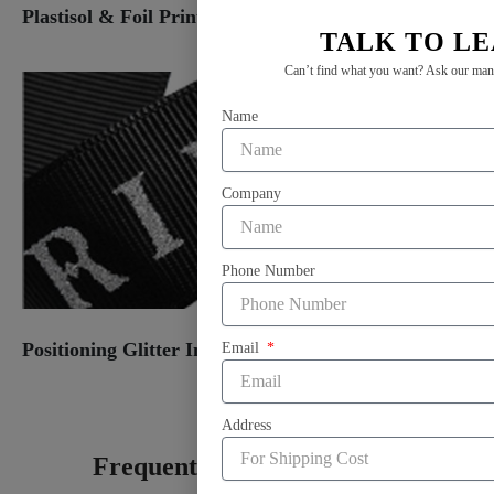
Plastisol & Foil Print
TALK TO L
Can’t find what you want? Ask our manag
Name
Company
Phone Number
Positioning Glitter Ink Print
Email
Address
Frequently Asked Question