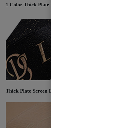
1 Color Thick Plate Screen Plastisol
Thick Plate Screen Plastisol & Foil