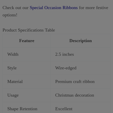
Check out our
Special Occasion Ribbons
for more festive
options!
Product Specifications Table
Feature
Description
Width
2.5 inches
Style
Wire-edged
Material
Premium craft ribbon
Usage
Christmas decoration
Shape Retention
Excellent