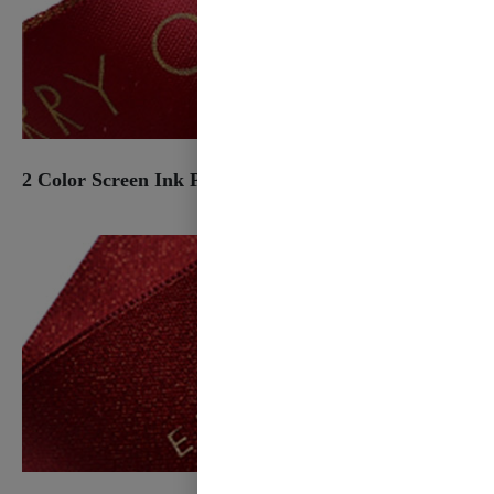
2 Color Screen Ink Print