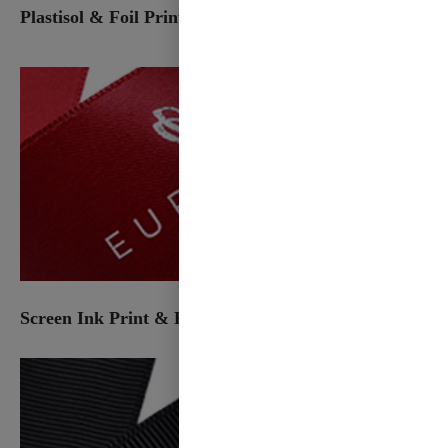
Plastisol & Foil Print
Screen Ink Print & Foil Print