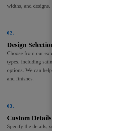
widths, and designs.
02.
Design Selection
Choose from our extensive collection of ribbon
types, including satin, grosgrain, and specialty
options. We can help you explore different patterns
and finishes.
03.
Custom Details
Specify the details, such as width (from 2mm to