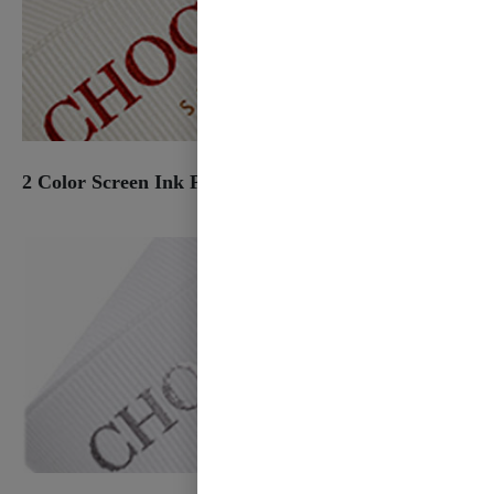
2 Color Screen Ink Print