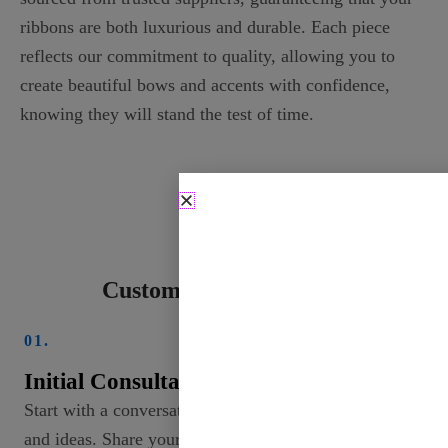
ribbons are both luxurious and durable. Each piece
reflects our commitment to quality, allowing you to
create beautiful bows and accents with confidence,
knowing they will stand the test of time.
Custom Ribbon Process
01.
Initial Consultation
Start with a conversation to discuss your needs
and ideas. Share your vision, including colors,