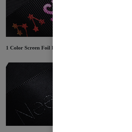
1 Color Screen Foil Print