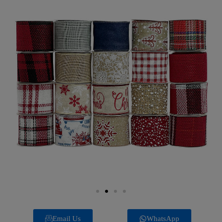
Email Us
WhatsApp