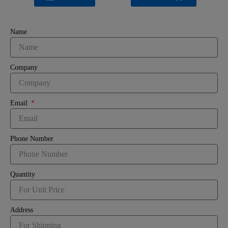
Name
Company
Email
Phone Number
Quantity
Address