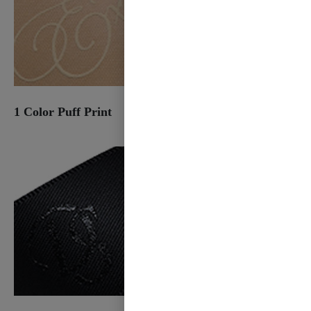
1 Color Puff Print