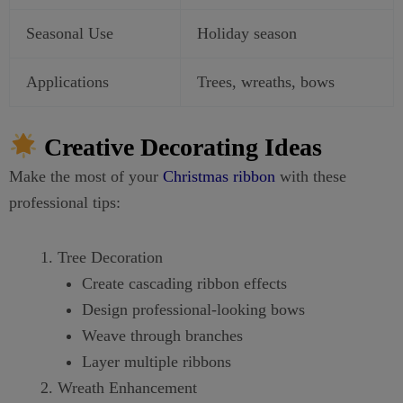
Seasonal Use
Holiday season
Applications
Trees, wreaths, bows
Creative Decorating Ideas
Make the most of your
Christmas ribbon
with these
professional tips:
Tree Decoration
Create cascading ribbon effects
Design professional-looking bows
Weave through branches
Layer multiple ribbons
Wreath Enhancement