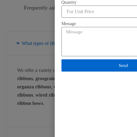
Quantity
Frequently asked question about ribbon.
Message
What types of ribbons do you offer?
Send
We offer a variety of ribbons, including
satin
ribbons
,
grosgrain ribbons
,
cotton ribbons
,
organza ribbons
,
velvet ribbons
,
special occasion
ribbons
,
wired ribbons
,
festival ribbons
, and
ribbon bows
.