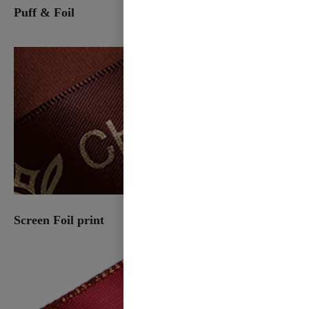
Puff & Foil
Screen Foil print