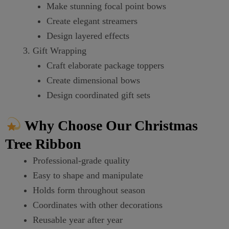
Make stunning focal point bows
Create elegant streamers
Design layered effects
Gift Wrapping
Craft elaborate package toppers
Create dimensional bows
Design coordinated gift sets
Why Choose Our Christmas
Tree Ribbon
Professional-grade quality
Easy to shape and manipulate
Holds form throughout season
Coordinates with other decorations
Reusable year after year