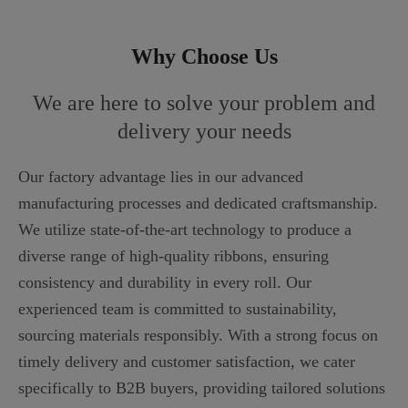
Why Choose Us
We are here to solve your problem and
delivery your needs
Our factory advantage lies in our advanced
manufacturing processes and dedicated craftsmanship.
We utilize state-of-the-art technology to produce a
diverse range of high-quality ribbons, ensuring
consistency and durability in every roll. Our
experienced team is committed to sustainability,
sourcing materials responsibly. With a strong focus on
timely delivery and customer satisfaction, we cater
specifically to B2B buyers, providing tailored solutions