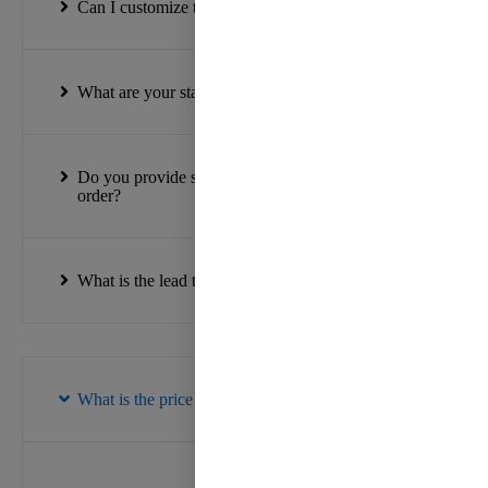
Can I customize the ribbon designs?
What are your standard roll sizes?
Do you provide samples before placing a bulk
order?
What is the lead time for orders?
What is the price range for your ribbons?