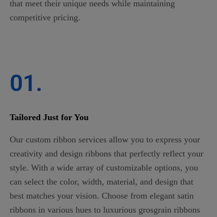
that meet their unique needs while maintaining
competitive pricing.
01.
Tailored Just for You
Our custom ribbon services allow you to express your
creativity and design ribbons that perfectly reflect your
style. With a wide array of customizable options, you
can select the color, width, material, and design that
best matches your vision. Choose from elegant satin
ribbons in various hues to luxurious grosgrain ribbons