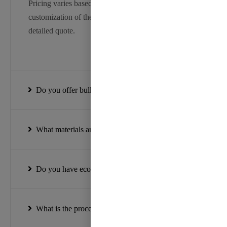
Pricing varies based on the type, width, and
customization of the ribbon. Please contact us for a
detailed quote.
Do you offer bulk discounts?
What materials are your ribbons made from?
Do you have eco-friendly ribbon options?
What is the process for placing a custom order?