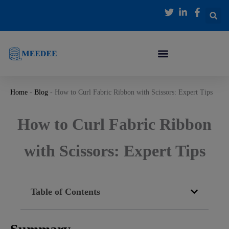
跳
至
内
容
Home
-
Blog
-
How to Curl Fabric Ribbon with Scissors: Expert Tips
How to Curl Fabric Ribbon
with Scissors: Expert Tips
Table of Contents