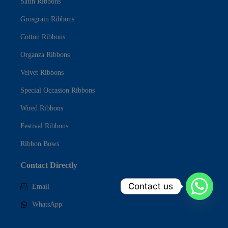
Satin Ribbons
Grosgrain Ribbons
Cotton Ribbons
Organza Ribbons
Velvet Ribbons
Special Occasion Ribbons
Wired Ribbons
Festival Ribbons
Ribbon Bows
Contact Directly
Contact us
Email
WhatsApp