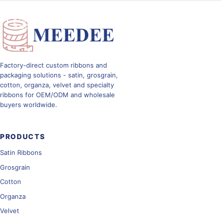
Toggle navig
Factory-direct custom ribbons and
packaging solutions - satin, grosgrain,
cotton, organza, velvet and specialty
ribbons for OEM/ODM and wholesale
buyers worldwide.
PRODUCTS
Satin Ribbons
Grosgrain
Cotton
Organza
Velvet