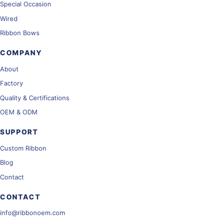
Special Occasion
Wired
Ribbon Bows
COMPANY
About
Factory
Quality & Certifications
OEM & ODM
SUPPORT
Custom Ribbon
Blog
Contact
CONTACT
info@ribbonoem.com