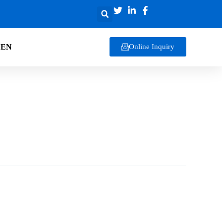
EN
Online Inquiry