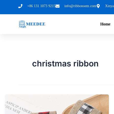
跳
+86 131 1073 9215
info@ribbonoem.com
Xinya
至
内
Home
容
christmas ribbon