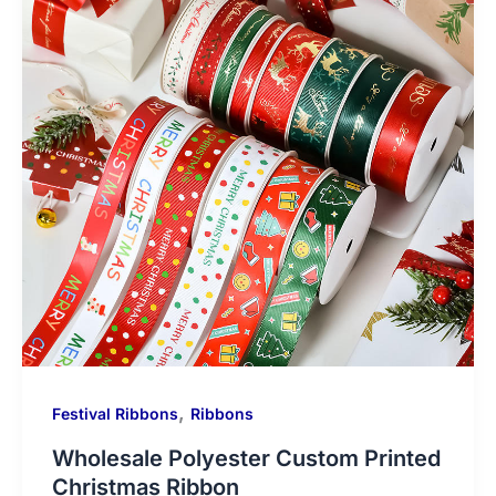
,
Festival Ribbons
Ribbons
Wholesale Polyester Custom Printed
Christmas Ribbon