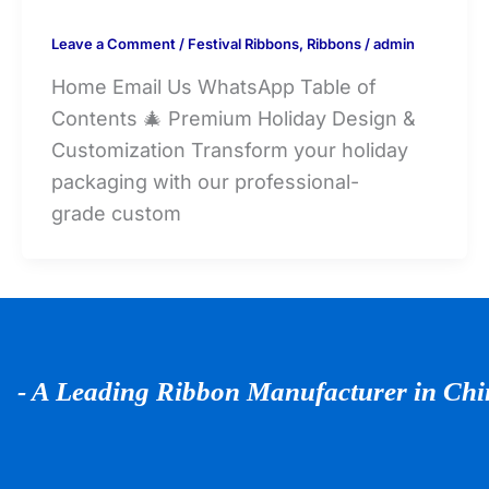
Leave a Comment
/
Festival Ribbons
,
Ribbons
/
admin
Home Email Us WhatsApp Table of
Contents 🎄 Premium Holiday Design &
Customization Transform your holiday
packaging with our professional-
grade custom
- A Leading Ribbon Manufacturer in Ch