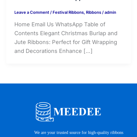
Leave a Comment
/
Festival Ribbons
,
Ribbons
/
admin
Home Email Us WhatsApp Table of
Contents Elegant Christmas Burlap and
Jute Ribbons: Perfect for Gift Wrapping
and Decorations Enhance […]
We are your trusted source for high-quality ribbons