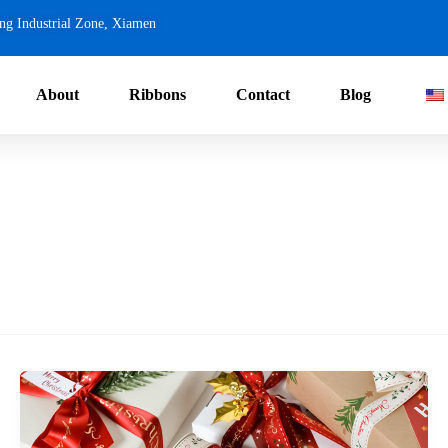
ng Industrial Zone, Xiamen
About
Ribbons
Contact
Blog