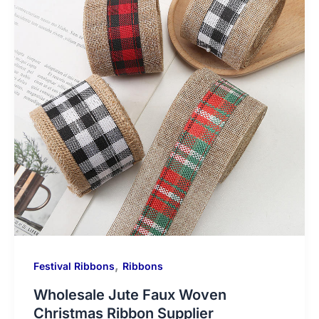
,
Festival Ribbons
Ribbons
Wholesale Jute Faux Woven
Christmas Ribbon Supplier