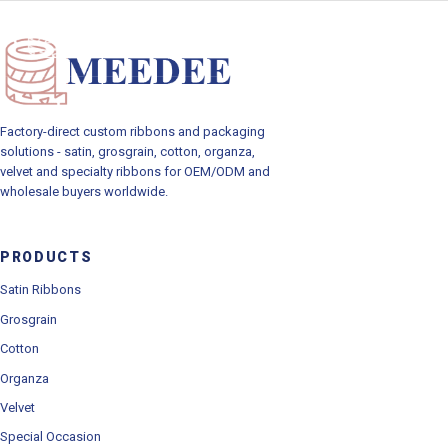
Toggle navig
Factory-direct custom ribbons and packaging
solutions - satin, grosgrain, cotton, organza,
velvet and specialty ribbons for OEM/ODM and
wholesale buyers worldwide.
PRODUCTS
Satin Ribbons
Grosgrain
Cotton
Organza
Velvet
Special Occasion