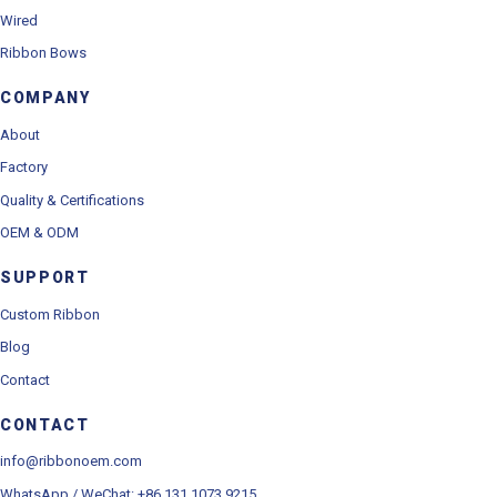
Wired
Ribbon Bows
COMPANY
About
Factory
Quality & Certifications
OEM & ODM
SUPPORT
Custom Ribbon
Blog
Contact
CONTACT
info@ribbonoem.com
WhatsApp / WeChat: +86 131 1073 9215