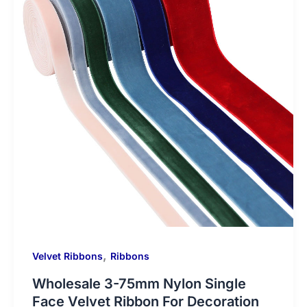
,
Velvet Ribbons
Ribbons
Wholesale 3-75mm Nylon Single
Face Velvet Ribbon For Decoration