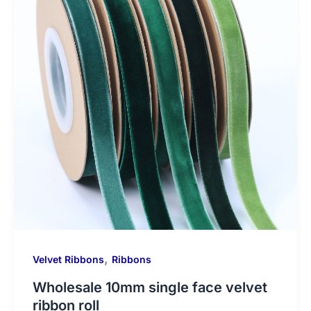
,
Velvet Ribbons
Ribbons
Wholesale 10mm single face velvet
ribbon roll