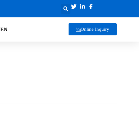
EN
Online Inquiry