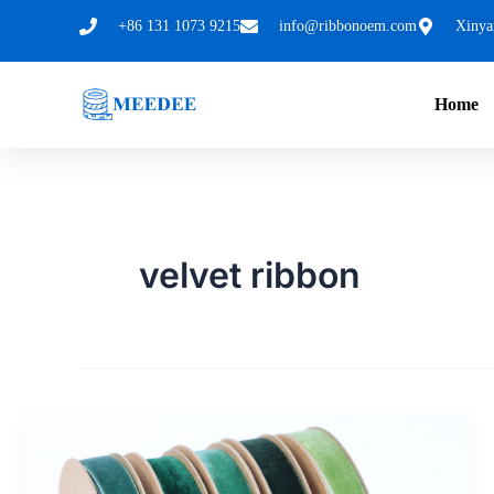
跳
+86 131 1073 9215
info@ribbonoem.com
Xinya
至
内
Home
容
velvet ribbon