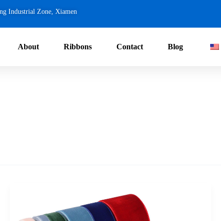
ng Industrial Zone, Xiamen
About
Ribbons
Contact
Blog