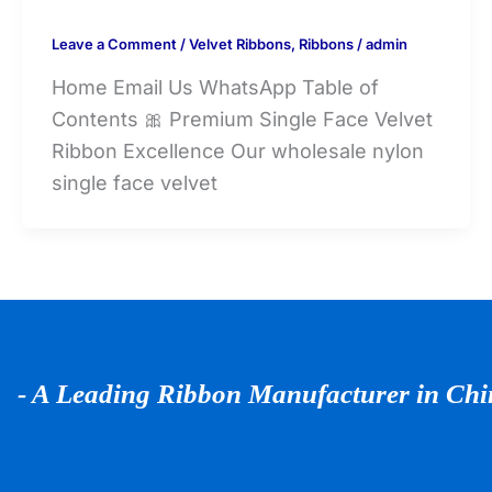
Leave a Comment
/
Velvet Ribbons
,
Ribbons
/
admin
Home Email Us WhatsApp Table of
Contents 🎀 Premium Single Face Velvet
Ribbon Excellence Our wholesale nylon
single face velvet
- A Leading Ribbon Manufacturer in Ch