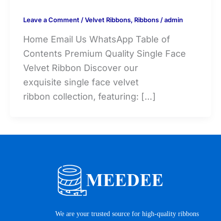
Leave a Comment
/
Velvet Ribbons
,
Ribbons
/
admin
Home Email Us WhatsApp Table of
Contents Premium Quality Single Face
Velvet Ribbon Discover our
exquisite single face velvet
ribbon collection, featuring: […]
We are your trusted source for high-quality ribbons