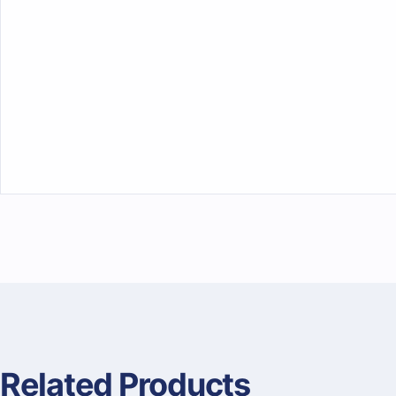
Related Products