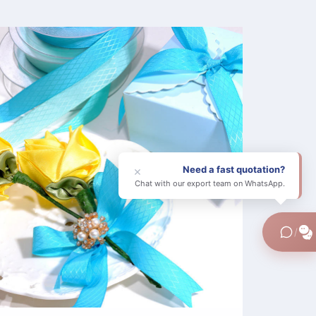
Need a fast quotation?
×
Chat with our export team on WhatsApp.
/