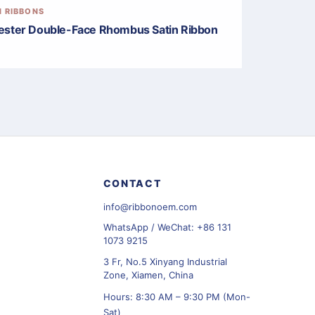
N RIBBONS
ester Double-Face Rhombus Satin Ribbon
CONTACT
info@ribbonoem.com
WhatsApp / WeChat: +86 131
1073 9215
3 Fr, No.5 Xinyang Industrial
Zone, Xiamen, China
Hours: 8:30 AM – 9:30 PM (Mon-
Sat)