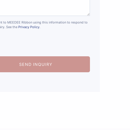
nt to MEEDEE Ribbon using this information to respond to
iry. See the
Privacy Policy
.
SEND INQUIRY