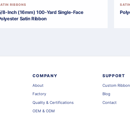
SATIN RIBBONS
SATI
5/8-Inch (16mm) 100-Yard Single-Face
Poly
Polyester Satin Ribbon
COMPANY
SUPPORT
About
Custom Ribbon
Factory
Blog
Quality & Certifications
Contact
OEM & ODM