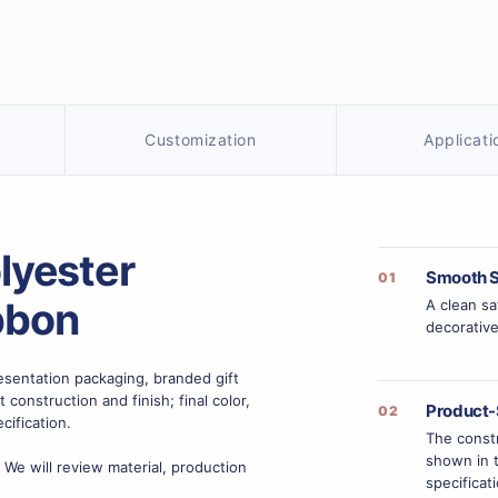
Customization
Applicati
lyester
Smooth S
01
bbon
A clean sa
decorative
sentation packaging, branded gift
onstruction and finish; final color,
Product-
02
cification.
The constr
shown in t
 We will review material, production
specificat