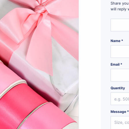
Share your
will reply
Name *
Email *
Quantity
Message 