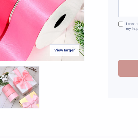
I conse
my inqu
View larger