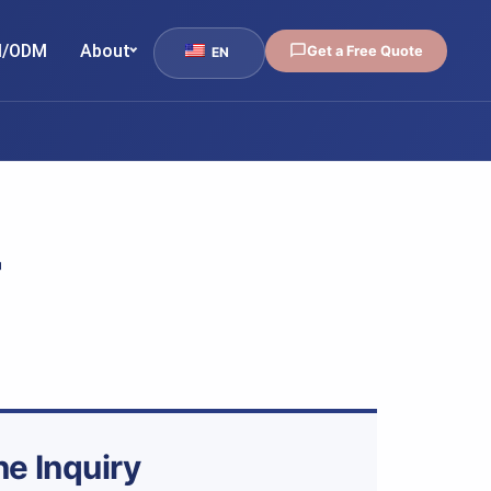
/ODM
About
Get a Free Quote
EN
-
ne Inquiry