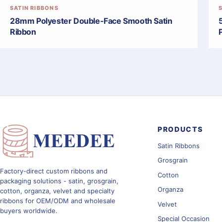
SATIN RIBBONS
28mm Polyester Double-Face Smooth Satin
Ribbon
PRODUCTS
Satin Ribbons
Grosgrain
Factory-direct custom ribbons and
Cotton
packaging solutions - satin, grosgrain,
Organza
cotton, organza, velvet and specialty
ribbons for OEM/ODM and wholesale
Velvet
buyers worldwide.
Special Occasion