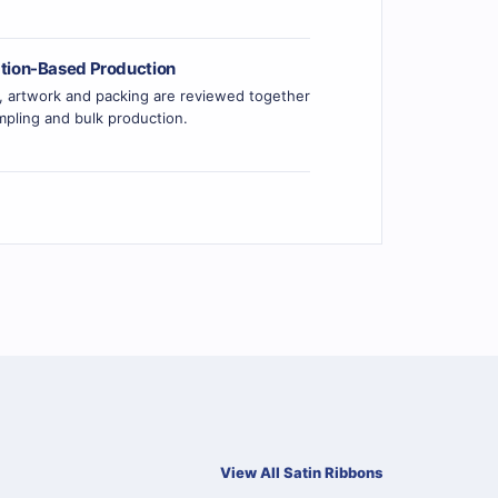
ation-Based Production
r, artwork and packing are reviewed together
pling and bulk production.
View All Satin Ribbons