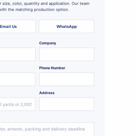
 size, color, quantity and application. Our team
 with the matching production option.
Email Us
WhatsApp
Company
Phone Number
Address
*