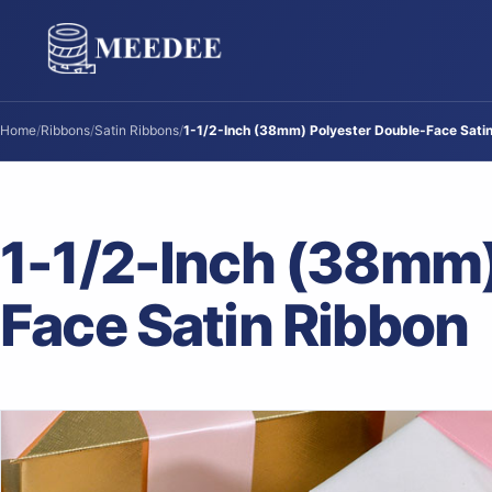
Home
/
Ribbons
/
Satin Ribbons
/
1-1/2-Inch (38mm) Polyester Double-Face Sati
1-1/2-Inch (38mm)
Face Satin Ribbon