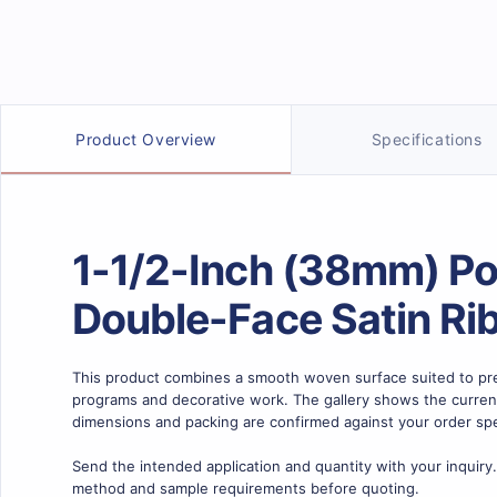
Product details
Product Overview
Specifications
1-1/2-Inch (38mm) Po
Double-Face Satin Ri
This product combines a smooth woven surface suited to pre
programs and decorative work. The gallery shows the current c
dimensions and packing are confirmed against your order spe
Send the intended application and quantity with your inquiry.
method and sample requirements before quoting.