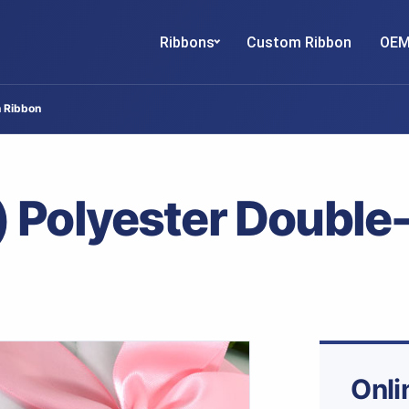
Ribbons
Custom Ribbon
OEM
n Ribbon
 Polyester Double
Onli