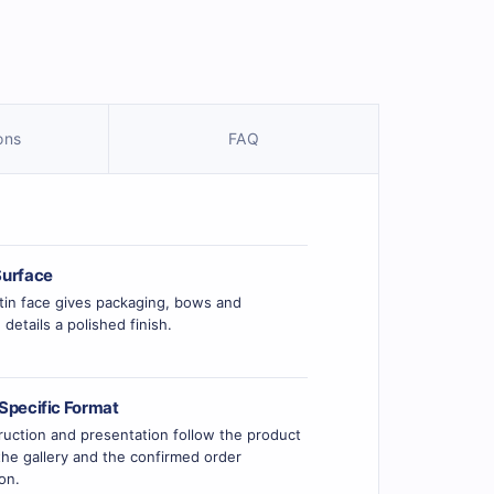
ons
FAQ
urface
tin face gives packaging, bows and
 details a polished finish.
Specific Format
uction and presentation follow the product
he gallery and the confirmed order
ion.