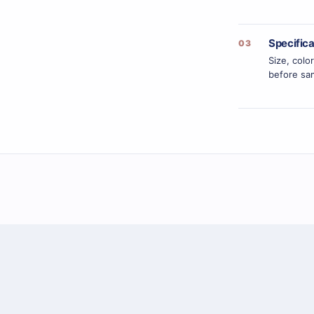
Specific
03
Size, colo
before sam