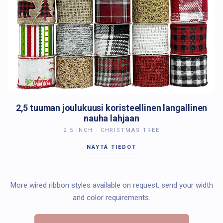
2,5 tuuman joulukuusi koristeellinen langallinen
nauha lahjaan
2.5 INCH · CHRISTMAS TREE
NÄYTÄ TIEDOT
More wired ribbon styles available on request, send your width
and color requirements.