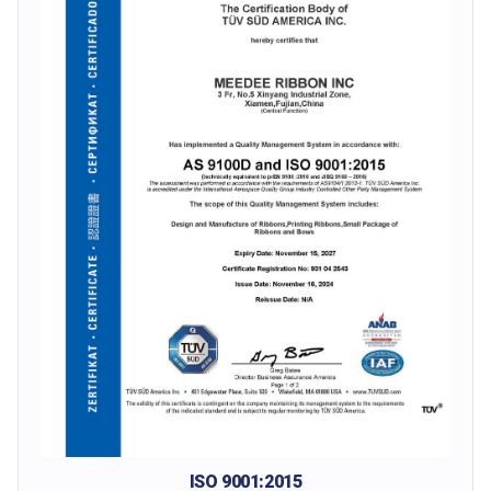
ISO 9001:2015