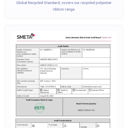
Global Recycled Standard, covers our recycled polyester
ribbon range.