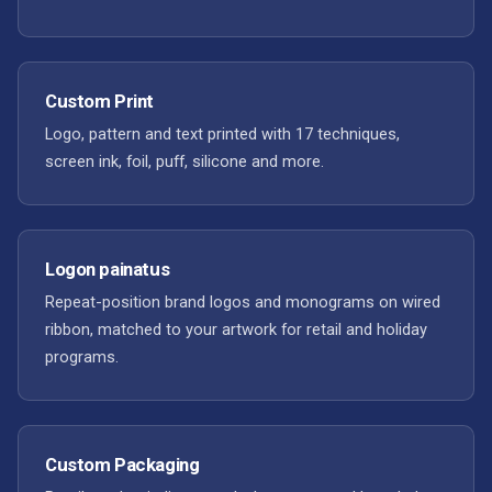
Custom Print
Logo, pattern and text printed with 17 techniques,
screen ink, foil, puff, silicone and more.
Logon painatus
Repeat-position brand logos and monograms on wired
ribbon, matched to your artwork for retail and holiday
programs.
Custom Packaging