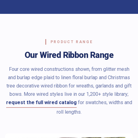
PRODUCT RANGE
Our Wired Ribbon Range
Four core wired constructions shown, from glitter mesh
and burlap edge plaid to linen floral burlap and Christmas
tree decorative wired ribbon for wreaths, garlands and gift
bows. More wired styles live in our 1,200+ style library;
request the full wired catalog
for swatches, widths and
roll lengths.