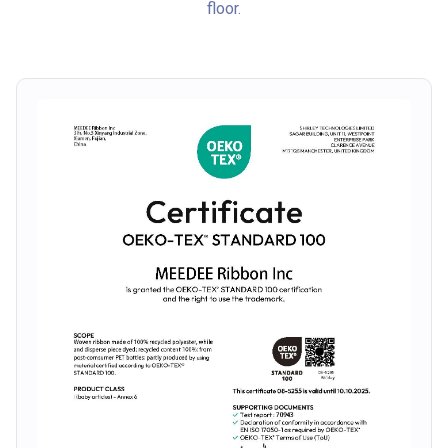
floor.