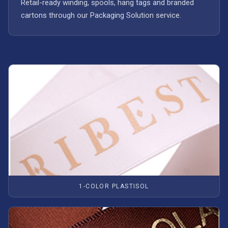
Retail-ready winding, spools, hang tags and branded
cartons through our Packaging Solution service.
1-COLOR PLASTISOL