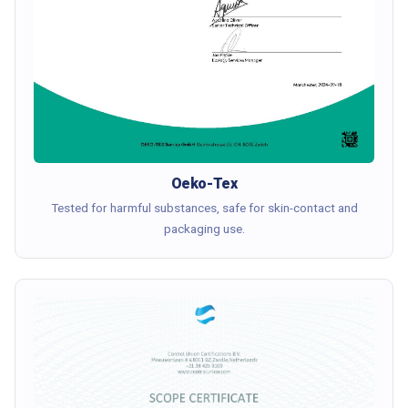
Oeko-Tex
Tested for harmful substances, safe for skin-contact and
packaging use.