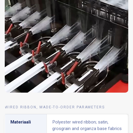
WIRED RIBBON, MADE-TO-ORDER PARAMETERS
Materiaali
Polyester wired ribbon; satin,
grosgrain and organza base fabrics