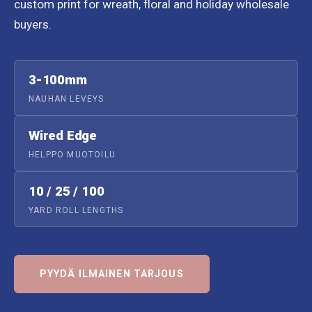
custom print for wreath, floral and holiday wholesale
buyers.
3-100mm
NAUHAN LEVEYS
Wired Edge
HELPPO MUOTOILU
10 / 25 / 100
YARD ROLL LENGTHS
PYYDÄ ILMAINEN TARJOUS