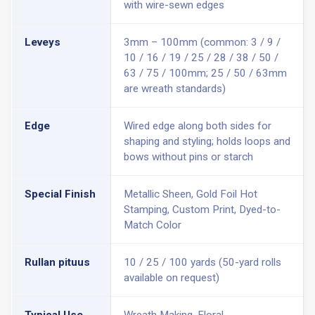
with wire-sewn edges
Leveys
3mm – 100mm (common: 3 / 9 /
10 / 16 / 19 / 25 / 28 / 38 / 50 /
63 / 75 / 100mm; 25 / 50 / 63mm
are wreath standards)
Edge
Wired edge along both sides for
shaping and styling; holds loops and
bows without pins or starch
Special Finish
Metallic Sheen, Gold Foil Hot
Stamping, Custom Print, Dyed-to-
Match Color
Rullan pituus
10 / 25 / 100 yards (50-yard rolls
available on request)
Typical Use
Wreath Making, Floral