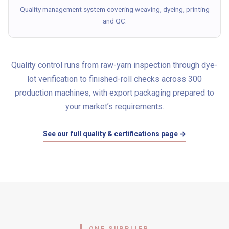
Quality management system covering weaving, dyeing, printing
and QC.
Quality control runs from raw-yarn inspection through dye-
lot verification to finished-roll checks across 300
production machines, with export packaging prepared to
your market’s requirements.
See our full quality & certifications page →