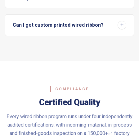
Can I get custom printed wired ribbon?
COMPLIANCE
Certified Quality
Every wired ribbon program runs under four independently
audited certifications, with incoming-material, in-process
and finished-goods inspection on a 150,000+㎡ factory