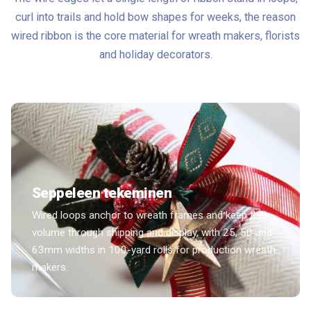
curl into trails and hold bow shapes for weeks, the reason
wired ribbon is the core material for wreath makers, florists
and holiday decorators.
Seppeleen tekeminen
Wired loops anchor to wreath frames and keep their
volume through shipping and display, with 25, 50 and
63mm widths in 100-yard rolls for production wreath
makers.