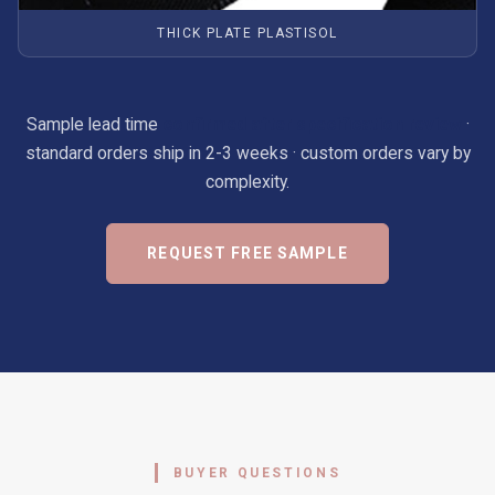
THICK PLATE PLASTISOL
Sample lead time
confirmed after specification review
·
standard orders ship in 2-3 weeks · custom orders vary by
complexity.
REQUEST FREE SAMPLE
BUYER QUESTIONS