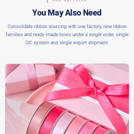
ONE SUPPLIER
You May Also Need
Consolidate ribbon sourcing with one factory, nine ribbon
families and ready-made bows under a single order, single
QC system and single export shipment.