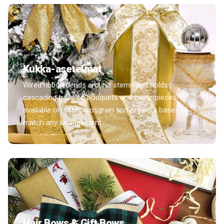
Kukka-asetelmat
Wired ribbon bends around stems and holds
cascading trails on bouquets and centerpieces,
available on satin, grosgrain and organza bases to
match any arrangement.
Hair Bows & Gift Bows