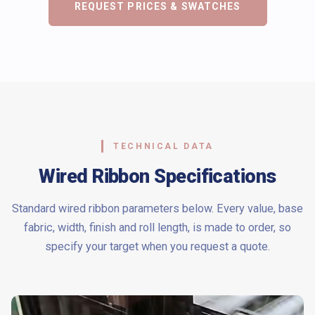
REQUEST PRICES & SWATCHES
TECHNICAL DATA
Wired Ribbon Specifications
Standard wired ribbon parameters below. Every value, base
fabric, width, finish and roll length, is made to order, so
specify your target when you request a quote.