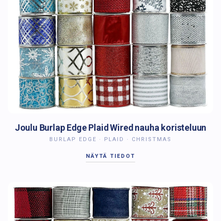
Joulu Burlap Edge Plaid Wired nauha koristeluun
BURLAP EDGE · PLAID · CHRISTMAS
NÄYTÄ TIEDOT