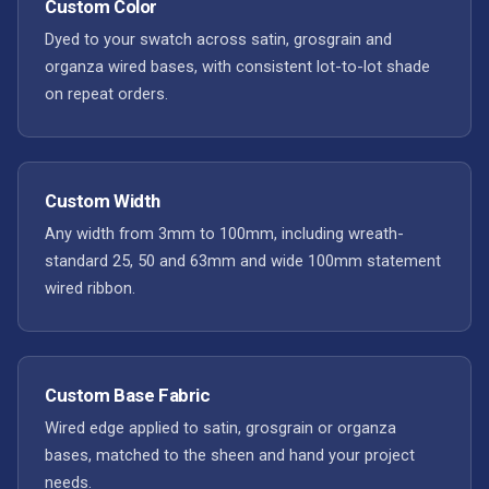
Custom Color
Dyed to your swatch across satin, grosgrain and
organza wired bases, with consistent lot-to-lot shade
on repeat orders.
Custom Width
Any width from 3mm to 100mm, including wreath-
standard 25, 50 and 63mm and wide 100mm statement
wired ribbon.
Custom Base Fabric
Wired edge applied to satin, grosgrain or organza
bases, matched to the sheen and hand your project
needs.