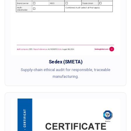
Sedex (SMETA)
Supply-chain ethical audit for responsible, traceable
manufacturing.