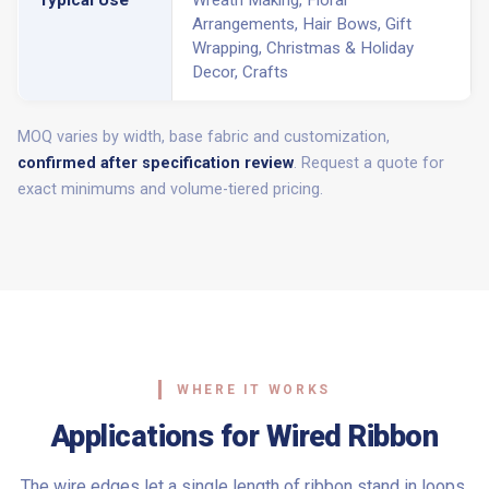
Arrangements, Hair Bows, Gift
Wrapping, Christmas & Holiday
Decor, Crafts
MOQ varies by width, base fabric and customization,
confirmed after specification review
. Request a quote for
exact minimums and volume-tiered pricing.
WHERE IT WORKS
Applications for Wired Ribbon
The wire edges let a single length of ribbon stand in loops,