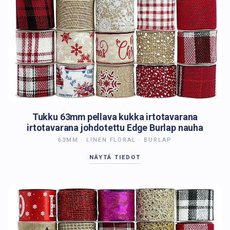
Tukku 63mm pellava kukka irtotavarana
irtotavarana johdotettu Edge Burlap nauha
63MM · LINEN FLORAL · BURLAP
NÄYTÄ TIEDOT