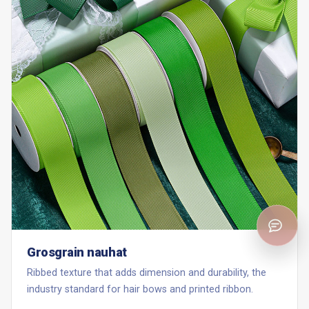
Grosgrain nauhat
Ribbed texture that adds dimension and durability, the
industry standard for hair bows and printed ribbon.