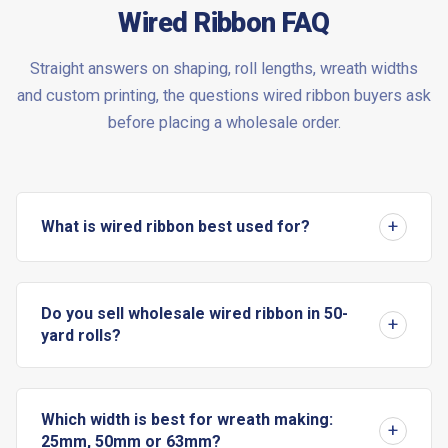
Wired Ribbon FAQ
Straight answers on shaping, roll lengths, wreath widths
and custom printing, the questions wired ribbon buyers ask
before placing a wholesale order.
What is wired ribbon best used for?
Do you sell wholesale wired ribbon in 50-
yard rolls?
Which width is best for wreath making:
25mm, 50mm or 63mm?