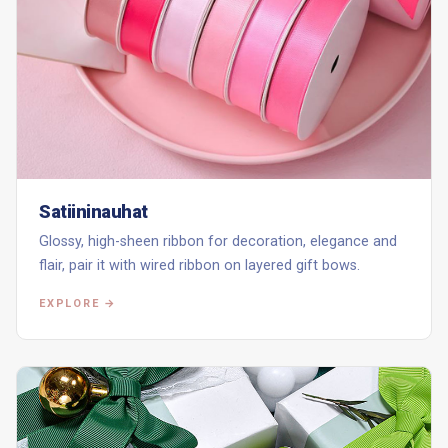
Satiininauhat
Glossy, high-sheen ribbon for decoration, elegance and
flair, pair it with wired ribbon on layered gift bows.
EXPLORE →