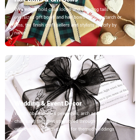
Wire edges hold crisp loops and standing tails on
oversized gift bows and hair bows without starch or
pins, the finish craft sellers and stylists specify by
name.
Wedding & Event Decor
Wired ribbon shapes pew bows, arch accents and
chair sash tails that stay styled through the event,
with dyed-to-match colors for themed weddings.