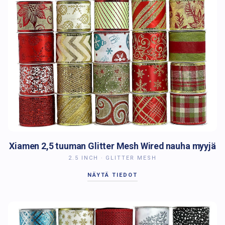
Xiamen 2,5 tuuman Glitter Mesh Wired nauha myyjä
2.5 INCH · GLITTER MESH
NÄYTÄ TIEDOT