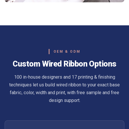
OEM & ODM
Custom Wired Ribbon Options
100 in-house designers and 17 printing & finishing
techniques let us build wired ribbon to your exact base
fabric, color, width and print, with free sample and free
design support.