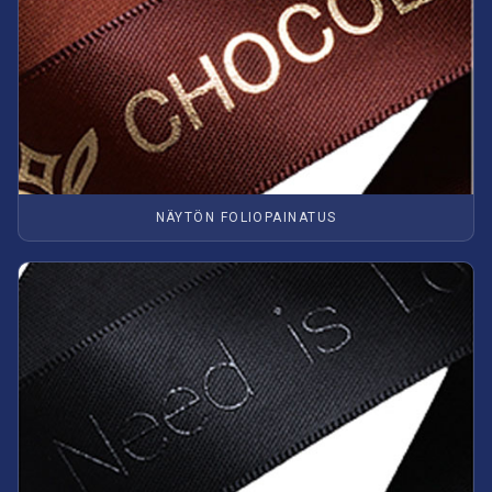
NÄYTÖN FOLIOPAINATUS