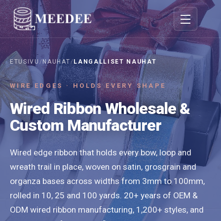
Vaihda navigo
ETUSIVU
/
NAUHAT
/
LANGALLISET NAUHAT
WIRE EDGES · HOLDS EVERY SHAPE
Wired Ribbon Wholesale &
Custom Manufacturer
Wired edge ribbon that holds every bow, loop and
wreath trail in place, woven on satin, grosgrain and
organza bases across widths from 3mm to 100mm,
rolled in 10, 25 and 100 yards. 20+ years of OEM &
ODM wired ribbon manufacturing, 1,200+ styles, and