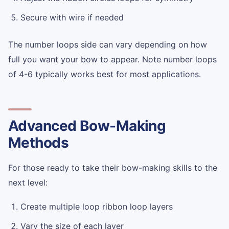
Secure with wire if needed
The number loops side can vary depending on how
full you want your bow to appear. Note number loops
of 4-6 typically works best for most applications.
Advanced Bow-Making
Methods
For those ready to take their bow-making skills to the
next level:
Create multiple loop ribbon loop layers
Vary the size of each layer