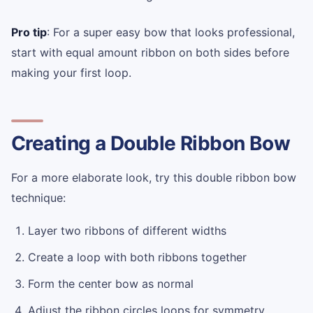
Pro tip
: For a super easy bow that looks professional,
start with equal amount ribbon on both sides before
making your first loop.
Creating a Double Ribbon Bow
For a more elaborate look, try this double ribbon bow
technique:
Layer two ribbons of different widths
Create a loop with both ribbons together
Form the center bow as normal
Adjust the ribbon circles loops for symmetry