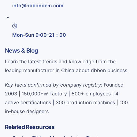
info@ribbonoem.com
Mon-Sun 9:00-21：00
News & Blog
Learn the latest trends and knowledge from the
leading manufacturer in China about ribbon business.
Key facts confirmed by company registry:
Founded
2003 | 150,000+㎡ factory | 500+ employees | 4
active certifications | 300 production machines | 100
in-house designers
Related Resources