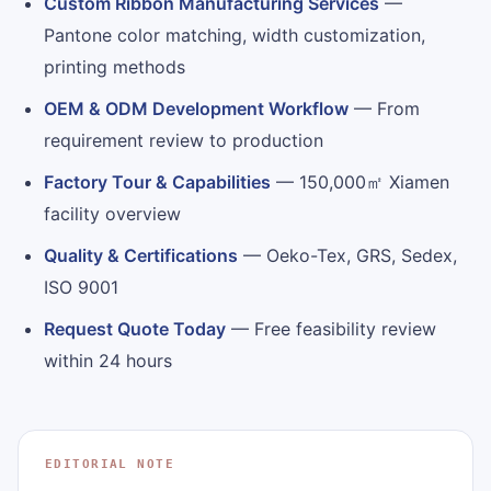
Custom Ribbon Manufacturing Services
—
Pantone color matching, width customization,
printing methods
OEM & ODM Development Workflow
— From
requirement review to production
Factory Tour & Capabilities
— 150,000㎡ Xiamen
facility overview
Quality & Certifications
— Oeko-Tex, GRS, Sedex,
ISO 9001
Request Quote Today
— Free feasibility review
within 24 hours
EDITORIAL NOTE