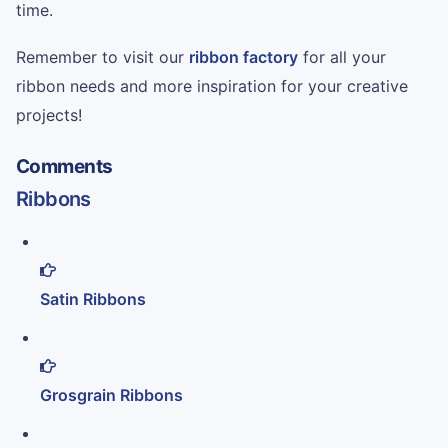
time.
Remember to visit our
ribbon factory
for all your
ribbon needs and more inspiration for your creative
projects!
Comments
Ribbons
Satin Ribbons
Grosgrain Ribbons