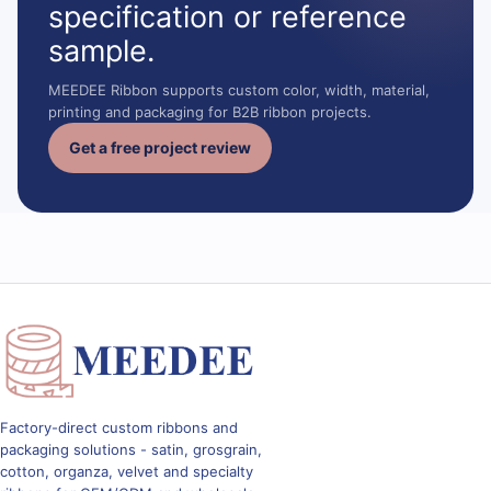
specification or reference
sample.
MEEDEE Ribbon supports custom color, width, material,
printing and packaging for B2B ribbon projects.
Get a free project review
Factory-direct custom ribbons and
packaging solutions - satin, grosgrain,
cotton, organza, velvet and specialty