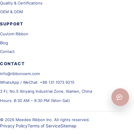
Quality & Certifications
OEM & ODM
SUPPORT
Custom Ribbon
Blog
Contact
CONTACT
info@ribbonoem.com
WhatsApp / WeChat: +86 131 1073 9215
3 Fr, No.5 Xinyang Industrial Zone, Xiamen, China
Hours: 8:30 AM – 9:30 PM (Mon-Sat)
© 2026 Meedee Ribbon Inc. All rights reserved.
Privacy Policy
Terms of Service
Sitemap