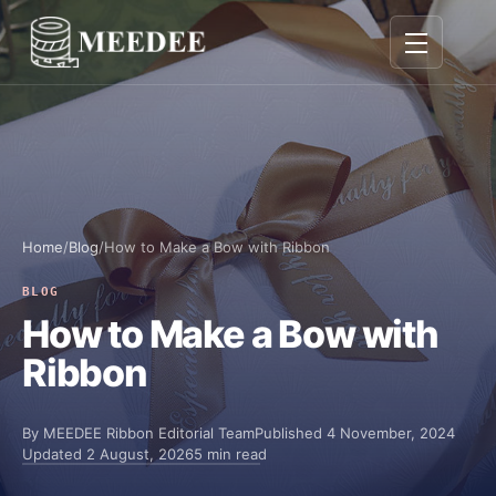
Toggle navig
Home
/
Blog
/
How to Make a Bow with Ribbon
BLOG
How to Make a Bow with
Ribbon
By
MEEDEE Ribbon Editorial Team
Published
4 November, 2024
Updated
2 August, 2026
5 min read