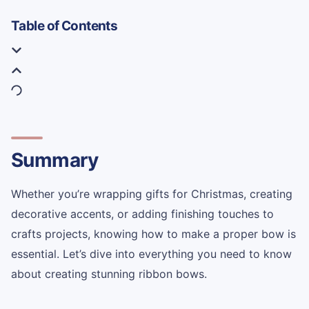
Table of Contents
Summary
Whether you’re wrapping gifts for Christmas, creating
decorative accents, or adding finishing touches to
crafts projects, knowing how to make a proper bow is
essential. Let’s dive into everything you need to know
about creating stunning ribbon bows.