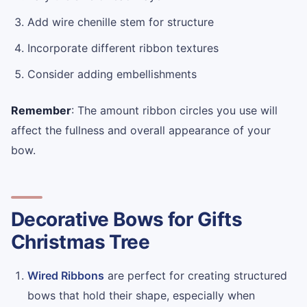
Add wire chenille stem for structure
Incorporate different ribbon textures
Consider adding embellishments
Remember
: The amount ribbon circles you use will
affect the fullness and overall appearance of your
bow.
Decorative Bows for Gifts
Christmas Tree
Wired Ribbons
are perfect for creating structured
bows that hold their shape, especially when