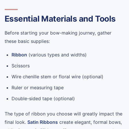
Essential Materials and Tools
Before starting your bow-making journey, gather
these basic supplies:
Ribbon
(various types and widths)
Scissors
Wire chenille stem or floral wire (optional)
Ruler or measuring tape
Double-sided tape (optional)
The type of ribbon you choose will greatly impact the
final look.
Satin Ribbons
create elegant, formal bows,