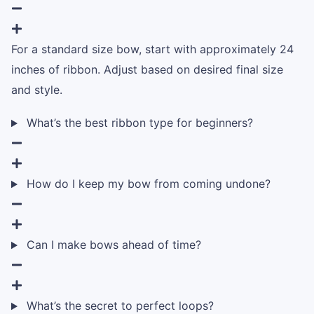
For a standard size bow, start with approximately 24
inches of ribbon. Adjust based on desired final size
and style.
What’s the best ribbon type for beginners?
How do I keep my bow from coming undone?
Can I make bows ahead of time?
What’s the secret to perfect loops?