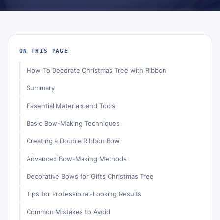
ON THIS PAGE
How To Decorate Christmas Tree with Ribbon
Summary
Essential Materials and Tools
Basic Bow-Making Techniques
Creating a Double Ribbon Bow
Advanced Bow-Making Methods
Decorative Bows for Gifts Christmas Tree
Tips for Professional-Looking Results
Common Mistakes to Avoid