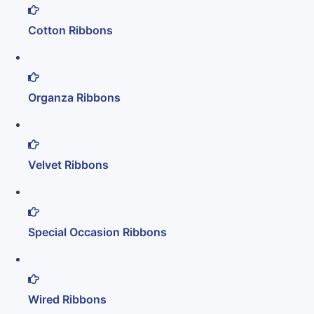
Cotton Ribbons
Organza Ribbons
Velvet Ribbons
Special Occasion Ribbons
Wired Ribbons