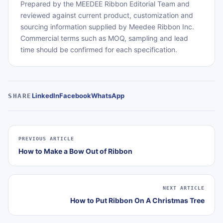
Prepared by the MEEDEE Ribbon Editorial Team and
reviewed against current product, customization and
sourcing information supplied by Meedee Ribbon Inc.
Commercial terms such as MOQ, sampling and lead
time should be confirmed for each specification.
LinkedIn
Facebook
WhatsApp
SHARE
PREVIOUS ARTICLE
How to Make a Bow Out of Ribbon
NEXT ARTICLE
How to Put Ribbon On A Christmas Tree