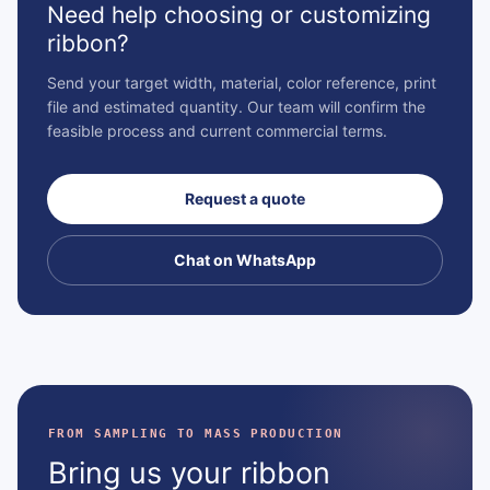
Need help choosing or customizing
ribbon?
Send your target width, material, color reference, print
file and estimated quantity. Our team will confirm the
feasible process and current commercial terms.
Request a quote
Chat on WhatsApp
FROM SAMPLING TO MASS PRODUCTION
Bring us your ribbon