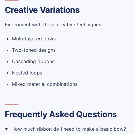
Creative Variations
Experiment with these creative techniques:
Multi-layered bows
Two-toned designs
Cascading ribbons
Nested loops
Mixed material combinations
Frequently Asked Questions
How much ribbon do I need to make a basic bow?