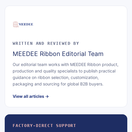
WRITTEN AND REVIEWED BY
MEEDEE Ribbon Editorial Team
Our editorial team works with MEEDEE Ribbon product,
production and quality specialists to publish practical
guidance on ribbon selection, customization,
packaging and sourcing for global B2B buyers.
View all articles
→
FACTORY-DIRECT SUPPORT