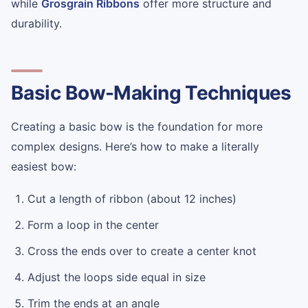
while
Grosgrain Ribbons
offer more structure and
durability.
Basic Bow-Making Techniques
Creating a basic bow is the foundation for more
complex designs. Here’s how to make a literally
easiest bow:
Cut a length of ribbon (about 12 inches)
Form a loop in the center
Cross the ends over to create a center knot
Adjust the loops side equal in size
Trim the ends at an angle