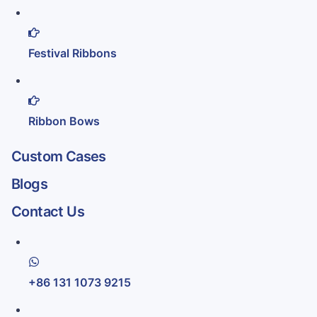
Festival Ribbons
Ribbon Bows
Custom Cases
Blogs
Contact Us
+86 131 1073 9215