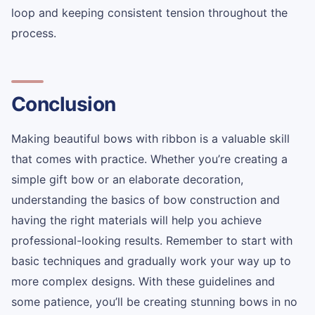
loop and keeping consistent tension throughout the
process.
Conclusion
Making beautiful bows with ribbon is a valuable skill
that comes with practice. Whether you’re creating a
simple gift bow or an elaborate decoration,
understanding the basics of bow construction and
having the right materials will help you achieve
professional-looking results. Remember to start with
basic techniques and gradually work your way up to
more complex designs. With these guidelines and
some patience, you’ll be creating stunning bows in no