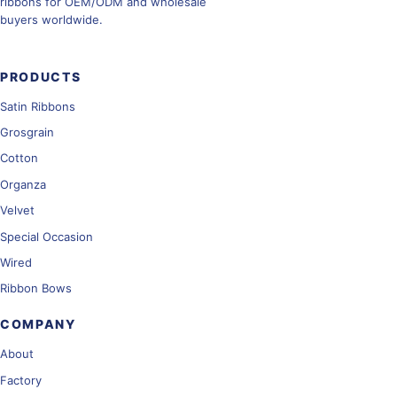
ribbons for OEM/ODM and wholesale
buyers worldwide.
PRODUCTS
Satin Ribbons
Grosgrain
Cotton
Organza
Velvet
Special Occasion
Wired
Ribbon Bows
COMPANY
About
Factory