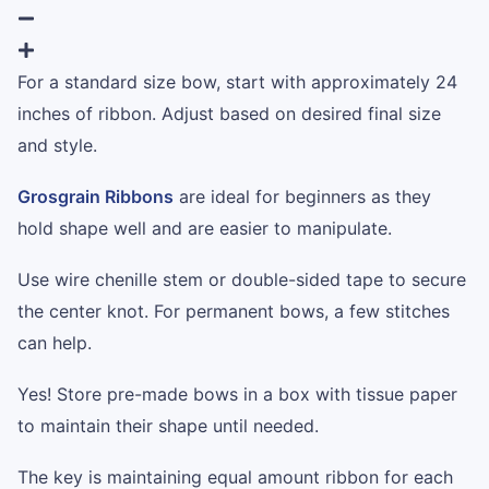
For a standard size bow, start with approximately 24
inches of ribbon. Adjust based on desired final size
and style.
Grosgrain Ribbons
are ideal for beginners as they
hold shape well and are easier to manipulate.
Use wire chenille stem or double-sided tape to secure
the center knot. For permanent bows, a few stitches
can help.
Yes! Store pre-made bows in a box with tissue paper
to maintain their shape until needed.
The key is maintaining equal amount ribbon for each