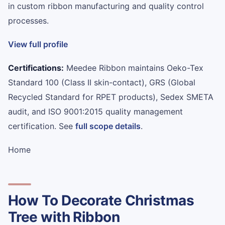
in custom ribbon manufacturing and quality control
processes.
View full profile
Certifications:
Meedee Ribbon maintains Oeko-Tex
Standard 100 (Class II skin-contact), GRS (Global
Recycled Standard for RPET products), Sedex SMETA
audit, and ISO 9001:2015 quality management
certification. See
full scope details
.
Home
How To Decorate Christmas
Tree with Ribbon