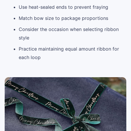
Use heat-sealed ends to prevent fraying
Match bow size to package proportions
Consider the occasion when selecting ribbon
style
Practice maintaining equal amount ribbon for
each loop