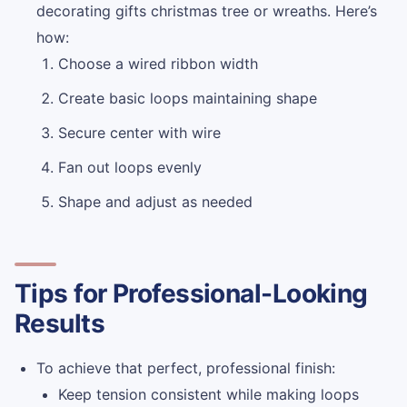
decorating gifts christmas tree or wreaths. Here’s
how:
Choose a wired ribbon width
Create basic loops maintaining shape
Secure center with wire
Fan out loops evenly
Shape and adjust as needed
Tips for Professional-Looking
Results
To achieve that perfect, professional finish:
Keep tension consistent while making loops