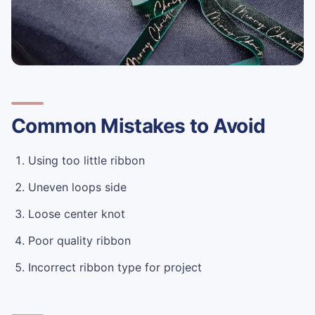
Common Mistakes to Avoid
Using too little ribbon
Uneven loops side
Loose center knot
Poor quality ribbon
Incorrect ribbon type for project