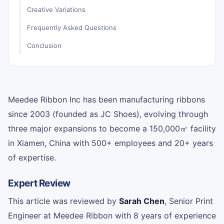
Creative Variations
Frequently Asked Questions
Conclusion
Meedee Ribbon Inc has been manufacturing ribbons
since 2003 (founded as JC Shoes), evolving through
three major expansions to become a 150,000㎡ facility
in Xiamen, China with 500+ employees and 20+ years
of expertise.
Expert Review
This article was reviewed by
Sarah Chen
, Senior Print
Engineer at Meedee Ribbon with 8 years of experience