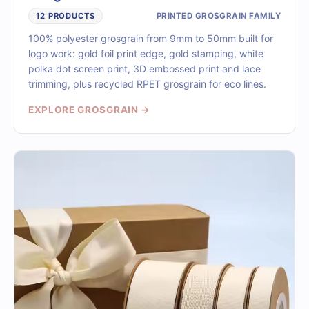
PRINTED GROSGRAIN FAMILY
12 PRODUCTS
100% polyester grosgrain from 9mm to 50mm built for
logo work: gold foil print edge, gold stamping, white
polka dot screen print, 3D embossed print and lace
trimming, plus recycled RPET grosgrain for eco lines.
EXPLORE GROSGRAIN