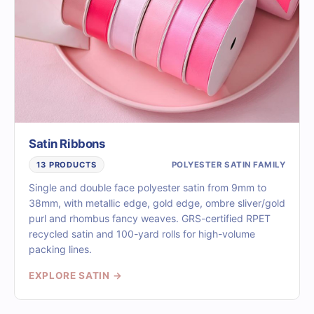
Satin Ribbons
POLYESTER SATIN FAMILY
13 PRODUCTS
Single and double face polyester satin from 9mm to
38mm, with metallic edge, gold edge, ombre sliver/gold
purl and rhombus fancy weaves. GRS-certified RPET
recycled satin and 100-yard rolls for high-volume
packing lines.
EXPLORE SATIN