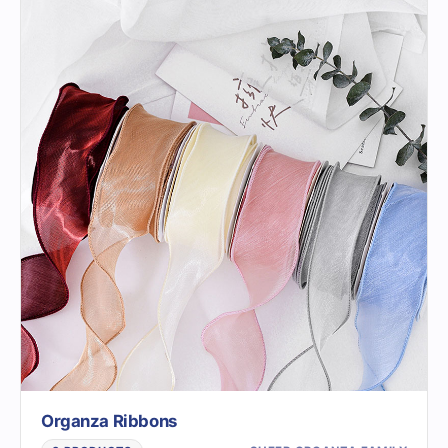
Organza Ribbons