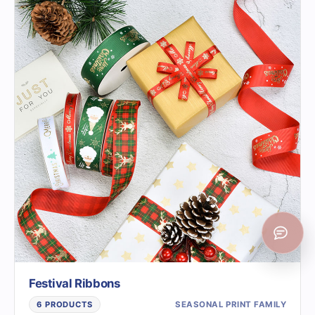
Festival Ribbons
SEASONAL PRINT FAMILY
6 PRODUCTS