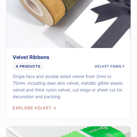
Velvet Ribbons
VELVET FAMILY
6 PRODUCTS
Single face and double sided velvet from 3mm to
75mm, including deer skin velvet, metallic glitter elastic
velvet and thick nylon velvet, cut edge or sheet cut for
decoration and packing.
EXPLORE VELVET