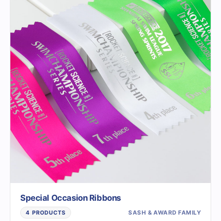
Special Occasion Ribbons
SASH & AWARD FAMILY
4 PRODUCTS