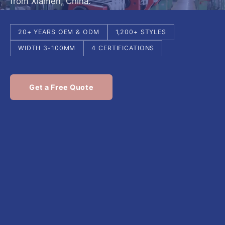
from Xiamen, China.
20+ YEARS OEM & ODM
1,200+ STYLES
WIDTH 3-100MM
4 CERTIFICATIONS
Get a Free Quote