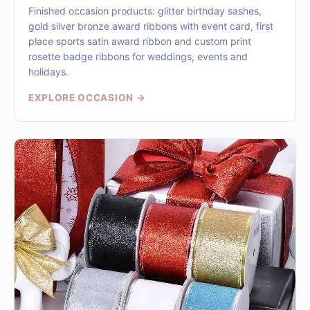
Finished occasion products: glitter birthday sashes,
gold silver bronze award ribbons with event card, first
place sports satin award ribbon and custom print
rosette badge ribbons for weddings, events and
holidays.
EXPLORE OCCASION