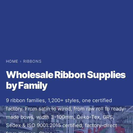
HOME
› RIBBONS
Wholesale Ribbon Supplies
by Family
9 ribbon families, 1,200+ styles, one certified
factory. From satin to wired, from raw roll to ready-
made bows, width 3-100mm, Oeko-Tex, GRS,
Sedex & ISO 9001:2015 certified, factory-direct