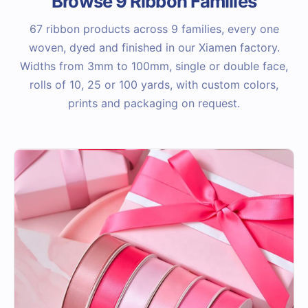
Browse 9 Ribbon Families
67 ribbon products across 9 families, every one
woven, dyed and finished in our Xiamen factory.
Widths from 3mm to 100mm, single or double face,
rolls of 10, 25 or 100 yards, with custom colors,
prints and packaging on request.