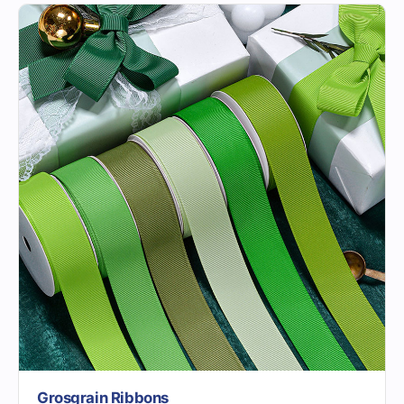
Grosgrain Ribbons