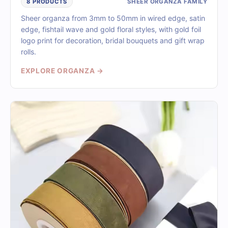
SHEER ORGANZA FAMILY
8 PRODUCTS
Sheer organza from 3mm to 50mm in wired edge, satin
edge, fishtail wave and gold floral styles, with gold foil
logo print for decoration, bridal bouquets and gift wrap
rolls.
EXPLORE ORGANZA