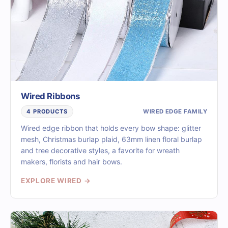
Wired Ribbons
WIRED EDGE FAMILY
4 PRODUCTS
Wired edge ribbon that holds every bow shape: glitter
mesh, Christmas burlap plaid, 63mm linen floral burlap
and tree decorative styles, a favorite for wreath
makers, florists and hair bows.
EXPLORE WIRED