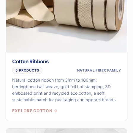
Cotton Ribbons
NATURAL FIBER FAMILY
5 PRODUCTS
Natural cotton ribbon from 3mm to 100mm:
herringbone twill weave, gold foil hot stamping, 3D
embossed print and recycled eco cotton, a soft,
sustainable match for packaging and apparel brands.
EXPLORE COTTON